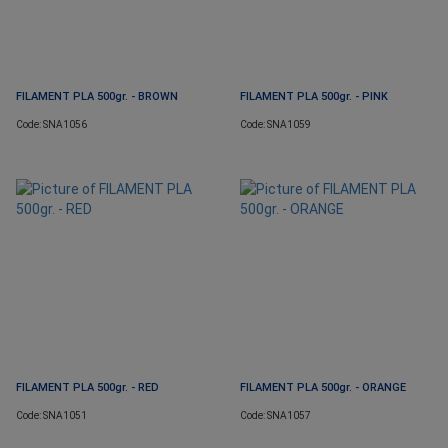
FILAMENT PLA 500gr. - BROWN
FILAMENT PLA 500gr. - PINK
Code: SNA1056
Code: SNA1059
FILAMENT PLA 500gr. - RED
FILAMENT PLA 500gr. - ORANGE
Code: SNA1051
Code: SNA1057