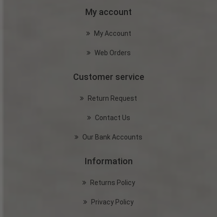
My account
My Account
Web Orders
Customer service
Return Request
Contact Us
Our Bank Accounts
Information
Returns Policy
Privacy Policy