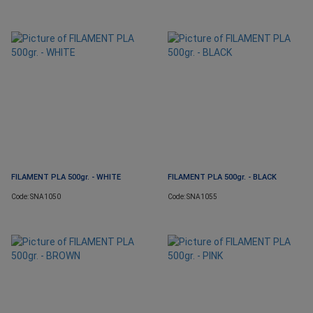
FILAMENT PLA 500gr. - WHITE
FILAMENT PLA 500gr. - BLACK
Code: SNA1050
Code: SNA1055