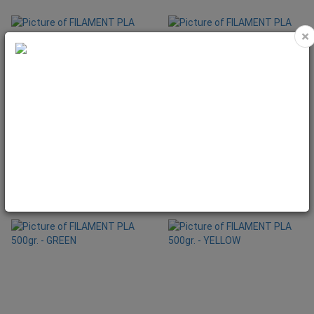
×
FILAMENT PLA 500gr. - BLUE
FILAMENT PLA 500gr. - BLUE SKY
Code: SNA1052
Code: SNA1060