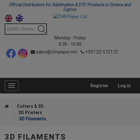
Official Distributors for Sublimation & DTF Products in Greece and
Cyprus
Monday - Friday
8:30 - 16:00
sales@chnpaper.net
+357 22-572172
Register
Log in
Toggle
navigation
Cutters & 3D
3D Printers
3D Filaments
3D FILAMENTS