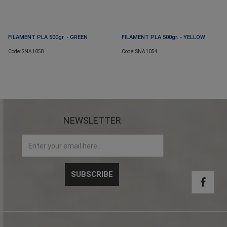
FILAMENT PLA 500gr. - GREEN
FILAMENT PLA 500gr. - YELLOW
Code: SNA1058
Code: SNA1054
NEWSLETTER