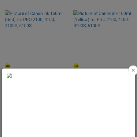
SOON
SOON
×
Canon ink 160ml (Red) for PRO 2100,
Canon ink 160ml (Yellow) for PRO
4100, 4100S, 6100S
2100, 4100, 4100S, 6100S
Code: 0858C001
Code: 0853C001