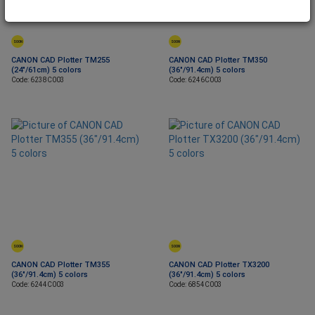
SOON
SOON
CANON CAD Plotter TM255
CANON CAD Plotter TM350
(24"/61cm) 5 colors
(36"/91.4cm) 5 colors
Code: 6238C003
Code: 6246C003
SOON
SOON
CANON CAD Plotter TM355
CANON CAD Plotter TX3200
(36"/91.4cm) 5 colors
(36"/91.4cm) 5 colors
Code: 6244C003
Code: 6854C003