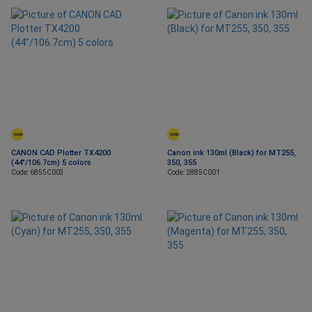
SOON
SOON
CANON CAD Plotter TX4200
Canon ink 130ml (Black) for MT255,
(44"/106.7cm) 5 colors
350, 355
Code: 6855C003
Code: 2885C001