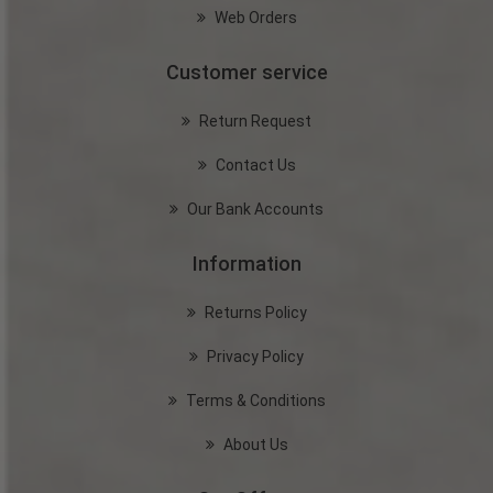
Web Orders
Customer service
Return Request
Contact Us
Our Bank Accounts
Information
Returns Policy
Privacy Policy
Terms & Conditions
About Us