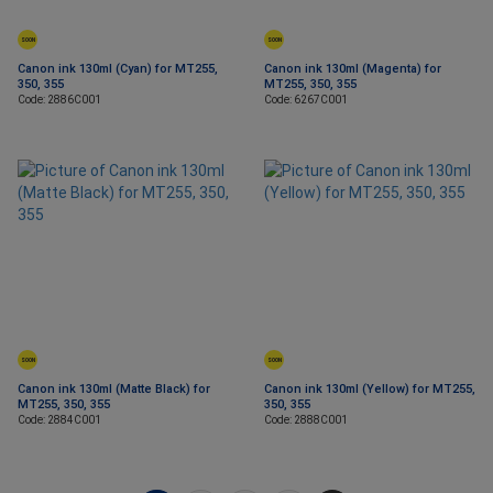
SOON
SOON
Canon ink 130ml (Cyan) for MT255,
Canon ink 130ml (Magenta) for
350, 355
MT255, 350, 355
Code: 2886C001
Code: 6267C001
SOON
SOON
Canon ink 130ml (Matte Black) for
Canon ink 130ml (Yellow) for MT255,
MT255, 350, 355
350, 355
Code: 2884C001
Code: 2888C001