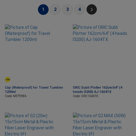
1
2
3
4
SOON
Cap (Waterproof) for Travel Tumbler
ORIC Subli Plotter 162cm/64" (4
1200ml
heads I3200) AJ-1604TX
Code: MET9986
Code: ORC1604TX