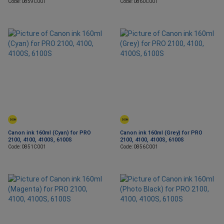
Code: 0859C001
Code: 0860C001
SOON
SOON
Canon ink 160ml (Cyan) for PRO
Canon ink 160ml (Grey) for PRO
2100, 4100, 4100S, 6100S
2100, 4100, 4100S, 6100S
Code: 0851C001
Code: 0856C001