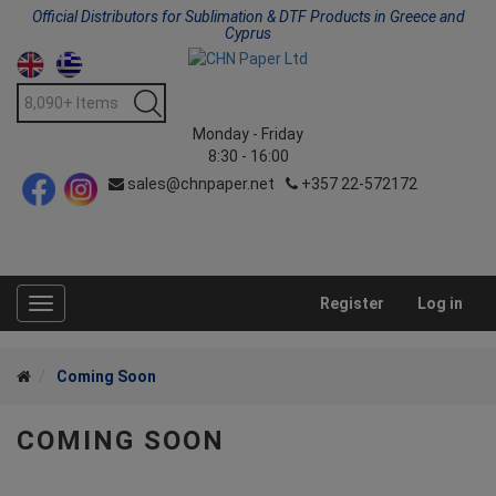
Official Distributors for Sublimation & DTF Products in Greece and
Cyprus
Monday - Friday
8:30 - 16:00
sales@chnpaper.net
+357 22-572172
Register
Log in
Toggle
navigation
Coming Soon
COMING SOON