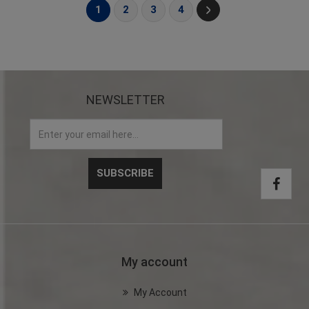
1
2
3
4
NEWSLETTER
My account
My Account