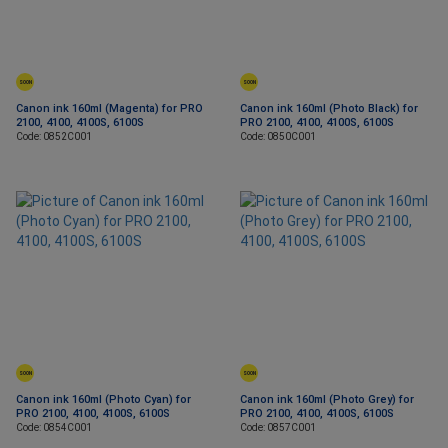
SOON
SOON
Canon ink 160ml (Magenta) for PRO
Canon ink 160ml (Photo Black) for
2100, 4100, 4100S, 6100S
PRO 2100, 4100, 4100S, 6100S
Code: 0852C001
Code: 0850C001
SOON
SOON
Canon ink 160ml (Photo Cyan) for
Canon ink 160ml (Photo Grey) for
PRO 2100, 4100, 4100S, 6100S
PRO 2100, 4100, 4100S, 6100S
Code: 0854C001
Code: 0857C001