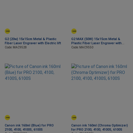
SOON
SOON
G2 (20w) 15x15cm Metal & Plastic
G2 MAX (50W) 15x15cm Metal &
Fiber Laser Engraver with Electric lift
Plastic Fiber Laser Engraver with
Electric lift
Code: MAC9528
Code: MAC9550
SOON
SOON
Canon ink 160ml (Blue) for PRO
Canon ink 160ml (Chroma Optimizer)
2100, 4100, 4100S, 6100S
for PRO 2100, 4100, 4100S, 6100S