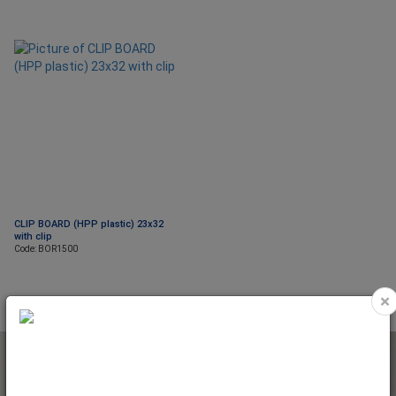
CLIP BOARD (HPP plastic) 23x32
with clip
Code: BOR1500
×
NEWSLETTER