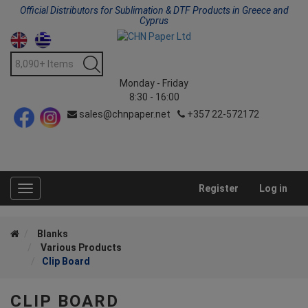
Official Distributors for Sublimation & DTF Products in Greece and
Cyprus
Monday - Friday
8:30 - 16:00
sales@chnpaper.net
+357 22-572172
Register
Log in
Toggle
navigation
Blanks
Various Products
Clip Board
CLIP BOARD