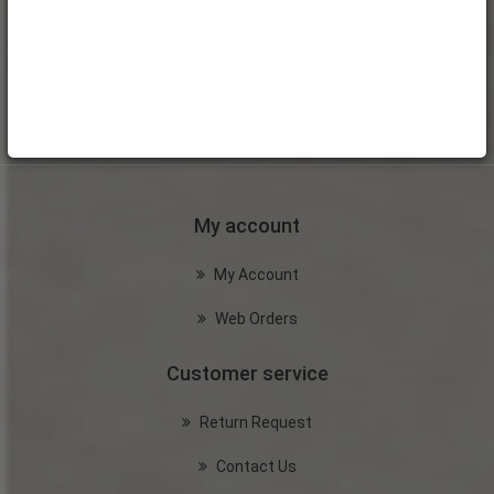
My account
My Account
Web Orders
Customer service
Return Request
Contact Us