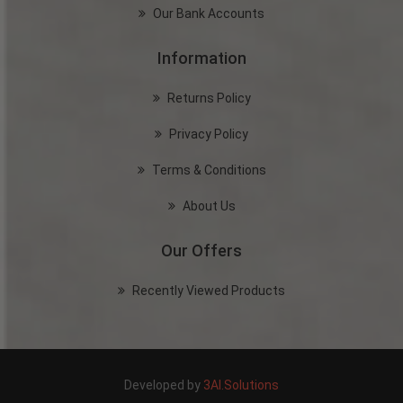
Our Bank Accounts
Information
Returns Policy
Privacy Policy
Terms & Conditions
About Us
Our Offers
Recently Viewed Products
Developed by
3AI.Solutions