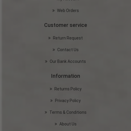
Web Orders
Customer service
Return Request
Contact Us
Our Bank Accounts
Information
Returns Policy
Privacy Policy
Terms & Conditions
About Us