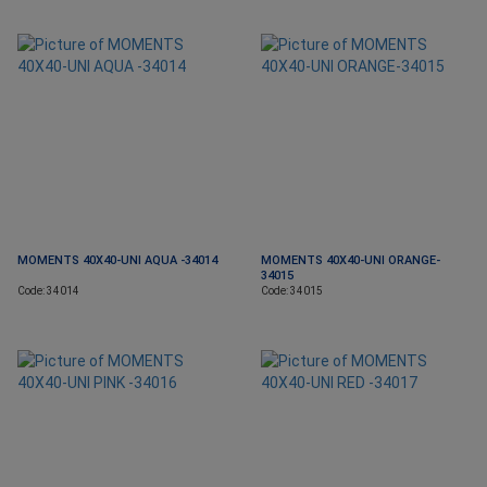
MOMENTS 40X40-UNI AQUA -34014
MOMENTS 40X40-UNI ORANGE-
34015
Code: 34014
Code: 34015