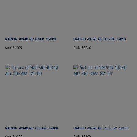
NAPKIN 40X40 AIR-GOLD -32009
NAPKIN 40X40 AIR-SILVER -32010
Code: 32009
Code: 32010
NAPKIN 40X40 AIR-CREAM -32100
NAPKIN 40X40 AIR-YELLOW -32109
Code: 32100
Code: 32109