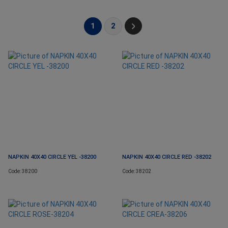
1
2
NAPKIN 40X40 CIRCLE YEL -38200
NAPKIN 40X40 CIRCLE RED -38202
Code: 38200
Code: 38202