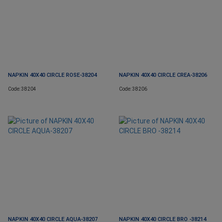
NAPKIN 40X40 CIRCLE ROSE-38204
NAPKIN 40X40 CIRCLE CREA-38206
Code: 38204
Code: 38206
NAPKIN 40X40 CIRCLE AQUA-38207
NAPKIN 40X40 CIRCLE BRO -38214