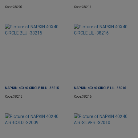
Code: 38207
Code: 38214
NAPKIN 40X40 CIRCLE BLU -38215
NAPKIN 40X40 CIRCLE LIL -38216
Code: 38215
Code: 38216