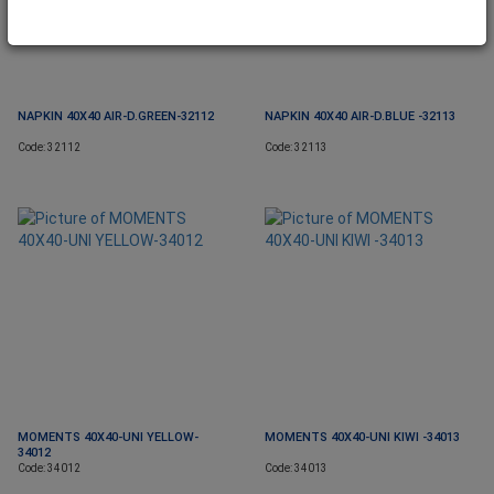
NAPKIN 40X40 AIR-D.GREEN-32112
NAPKIN 40X40 AIR-D.BLUE -32113
Code: 32112
Code: 32113
MOMENTS 40X40-UNI YELLOW-
MOMENTS 40X40-UNI KIWI -34013
34012
Code: 34012
Code: 34013