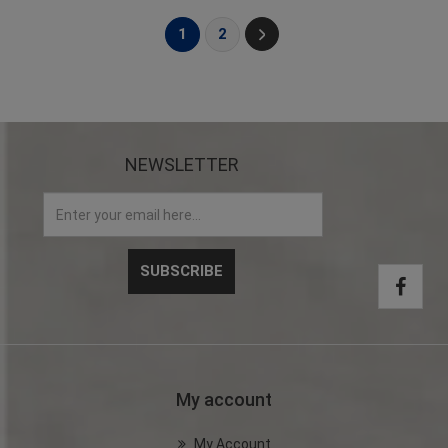
1
2
NEWSLETTER
My account
My Account