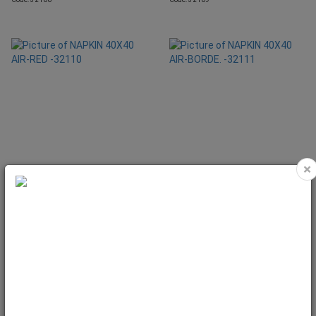
×
NAPKIN 40X40 AIR-RED -32110
NAPKIN 40X40 AIR-BORDE. -32111
Code: 32110
Code: 32111