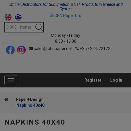
Official Distributors for Sublimation & DTF Products in Greece and
Cyprus
Monday - Friday
8:30 - 16:00
sales@chnpaper.net
+357 22-572172
Register
Log in
Toggle
navigation
Paper+Design
Napkins 40x40
NAPKINS 40X40