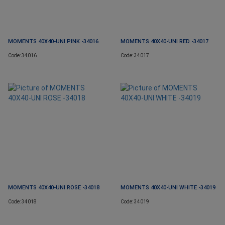
MOMENTS 40X40-UNI PINK -34016
MOMENTS 40X40-UNI RED -34017
Code: 34016
Code: 34017
MOMENTS 40X40-UNI ROSE -34018
MOMENTS 40X40-UNI WHITE -34019
Code: 34018
Code: 34019