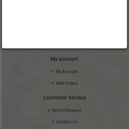
My account
My Account
Web Orders
Customer service
Return Request
Contact Us