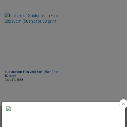
Sublimation Film 28x38cm (50sh.) for
3D print
Code: FIL2838
×
NEWSLETTER