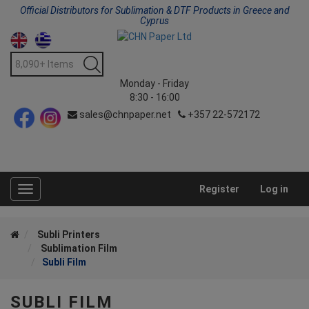
Official Distributors for Sublimation & DTF Products in Greece and
Cyprus
Monday - Friday
8:30 - 16:00
sales@chnpaper.net
+357 22-572172
Register
Log in
Toggle
navigation
Subli Printers
Sublimation Film
Subli Film
SUBLI FILM