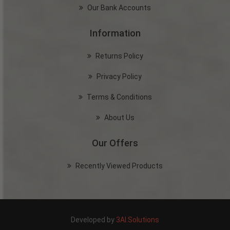
Our Bank Accounts
Information
Returns Policy
Privacy Policy
Terms & Conditions
About Us
Our Offers
Recently Viewed Products
Developed by
3AI.Solutions