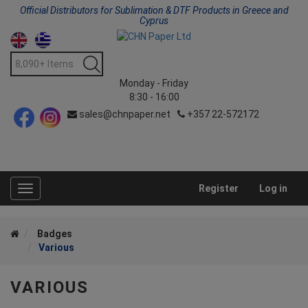
Official Distributors for Sublimation & DTF Products in Greece and
Cyprus
Monday - Friday
8:30 - 16:00
sales@chnpaper.net
+357 22-572172
Register
Log in
Toggle
navigation
Badges
Various
VARIOUS