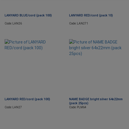
LANYARD BLUE/cord (pack 100)
LANYARD RED/cord (pack 10)
Code: LAN26
Code: LAN271
LANYARD RED/cord (pack 100)
NAME BADGE bright silver 64x22mm
(pack 25pcs)
Code: LAN27
Code: PLM64