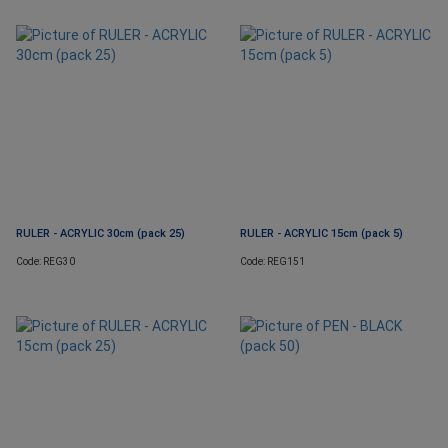
RULER - ACRYLIC 30cm (pack 25)
RULER - ACRYLIC 15cm (pack 5)
Code: REG30
Code: REG151