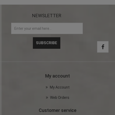
NEWSLETTER
My account
My Account
Web Orders
Customer service