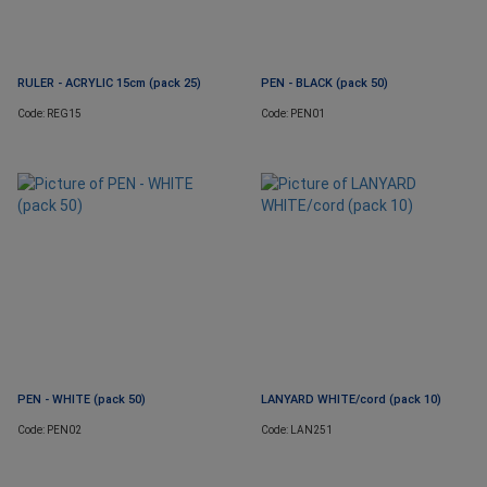
RULER - ACRYLIC 15cm (pack 25)
PEN - BLACK (pack 50)
Code: REG15
Code: PEN01
PEN - WHITE (pack 50)
LANYARD WHITE/cord (pack 10)
Code: PEN02
Code: LAN251