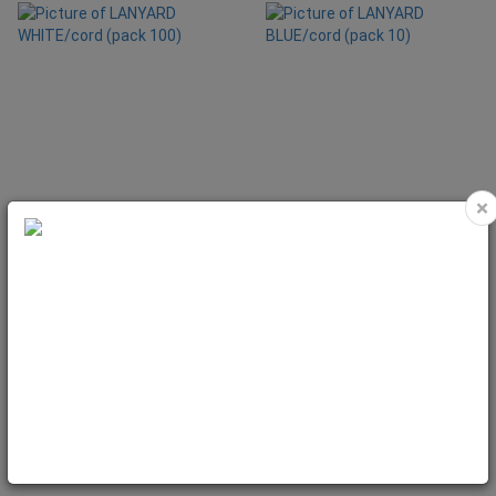
×
LANYARD WHITE/cord (pack 100)
LANYARD BLUE/cord (pack 10)
Code: LAN25
Code: LAN261