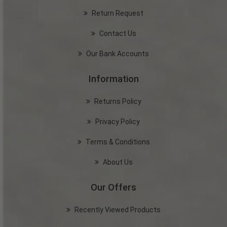
Return Request
Contact Us
Our Bank Accounts
Information
Returns Policy
Privacy Policy
Terms & Conditions
About Us
Our Offers
Recently Viewed Products