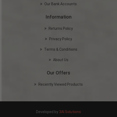
Our Bank Accounts
Information
Returns Policy
Privacy Policy
Terms & Conditions
About Us
Our Offers
Recently Viewed Products
Developed by
3AI.Solutions