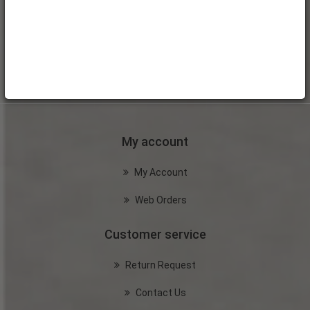
My account
My Account
Web Orders
Customer service
Return Request
Contact Us