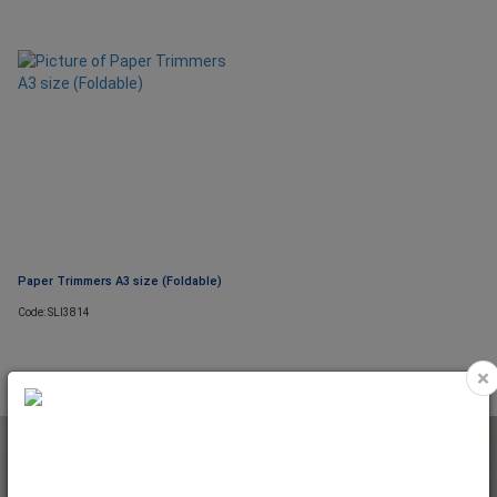
Paper Trimmers A3 size (Foldable)
Code: SLI3814
×
NEWSLETTER