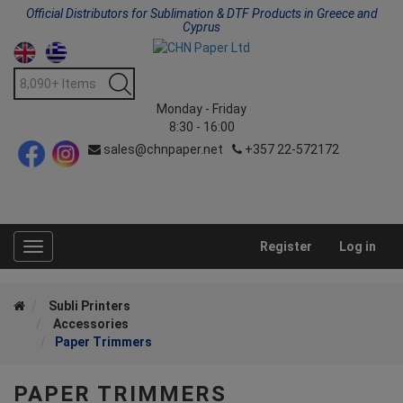
Official Distributors for Sublimation & DTF Products in Greece and
Cyprus
Monday - Friday
8:30 - 16:00
sales@chnpaper.net
+357 22-572172
Register
Log in
Toggle
navigation
Subli Printers
Accessories
Paper Trimmers
PAPER TRIMMERS