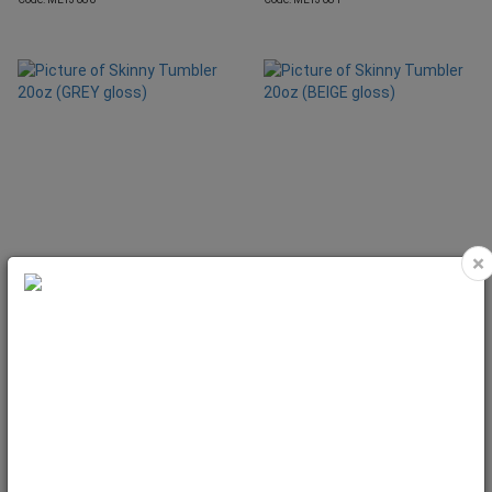
×
Skinny Tumbler 20oz (GREY gloss)
Skinny Tumbler 20oz (BEIGE gloss)
Code: MET3190
Code: MET3191