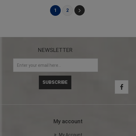
1
2
NEWSLETTER
My account
My Account