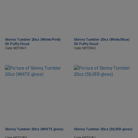
Skinny Tumbler 20oz (White/Pink)
Skinny Tumbler 20oz (White/Blue)
3D Puffy Cloud
3D Puffy Cloud
Code: MET3841
Code: MET3842
Skinny Tumbler 20oz (WHITE gloss)
Skinny Tumbler 20oz (SILVER gloss)
Code: MET3080
Code: MET3081