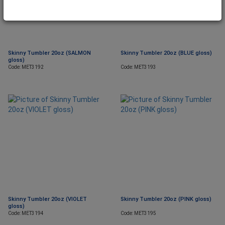
Skinny Tumbler 20oz (SALMON
Skinny Tumbler 20oz (BLUE gloss)
gloss)
Code: MET3192
Code: MET3193
Skinny Tumbler 20oz (VIOLET
Skinny Tumbler 20oz (PINK gloss)
gloss)
Code: MET3194
Code: MET3195