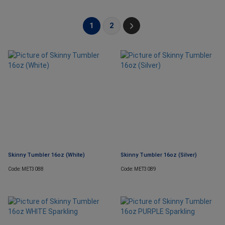
1
2
Skinny Tumbler 16oz (White)
Skinny Tumbler 16oz (Silver)
Code: MET3088
Code: MET3089