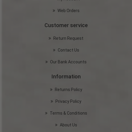
Web Orders
Customer service
Return Request
Contact Us
Our Bank Accounts
Information
Returns Policy
Privacy Policy
Terms & Conditions
About Us