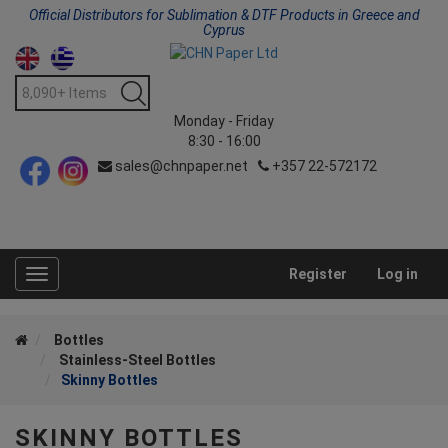
Official Distributors for Sublimation & DTF Products in Greece and
Cyprus
Monday - Friday
8:30 - 16:00
sales@chnpaper.net
+357 22-572172
Register
Log in
Toggle
navigation
Bottles
Stainless-Steel Bottles
Skinny Bottles
SKINNY BOTTLES