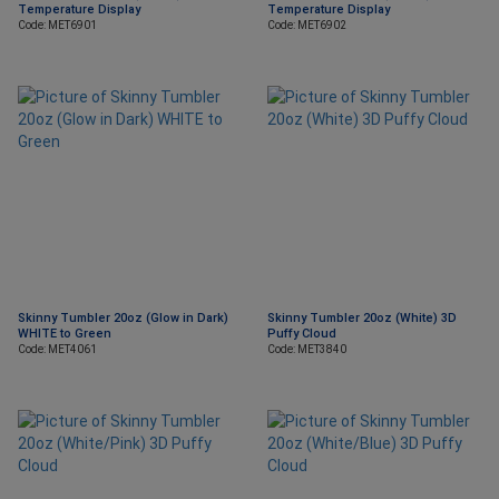
Temperature Display
Temperature Display
Code: MET6901
Code: MET6902
Skinny Tumbler 20oz (Glow in Dark)
Skinny Tumbler 20oz (White) 3D
WHITE to Green
Puffy Cloud
Code: MET4061
Code: MET3840