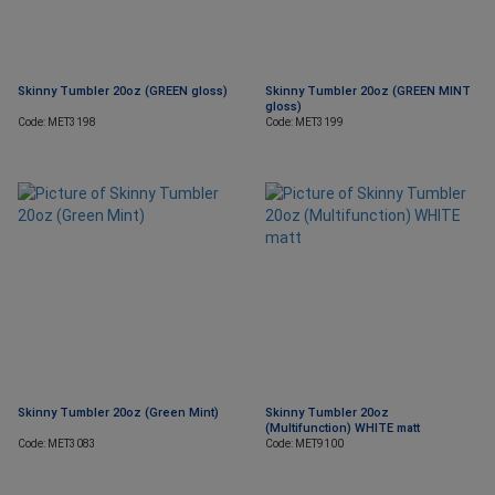
Skinny Tumbler 20oz (GREEN gloss)
Skinny Tumbler 20oz (GREEN MINT
gloss)
Code: MET3198
Code: MET3199
Skinny Tumbler 20oz (Green Mint)
Skinny Tumbler 20oz
(Multifunction) WHITE matt
Code: MET3083
Code: MET9100