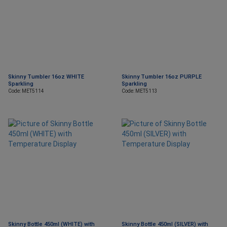
Skinny Tumbler 16oz WHITE
Skinny Tumbler 16oz PURPLE
Sparkling
Sparkling
Code: MET5114
Code: MET5113
Skinny Bottle 450ml (WHITE) with
Skinny Bottle 450ml (SILVER) with