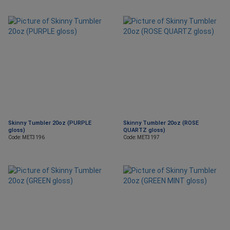
Skinny Tumbler 20oz (PURPLE
Skinny Tumbler 20oz (ROSE
gloss)
QUARTZ gloss)
Code: MET3196
Code: MET3197