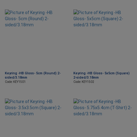
Keyring -HB Gloss- 5cm (Round) 2-
Keyring -HB Gloss- 5x5cm (Square)
sided/3.18mm
2-sided/3.18mm
Code: KEY1501
Code: KEY1502