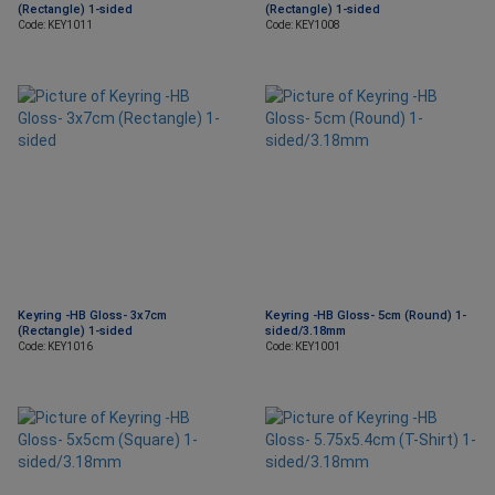
(Rectangle) 1-sided
(Rectangle) 1-sided
Code: KEY1011
Code: KEY1008
Keyring -HB Gloss- 3x7cm
Keyring -HB Gloss- 5cm (Round) 1-
(Rectangle) 1-sided
sided/3.18mm
Code: KEY1016
Code: KEY1001