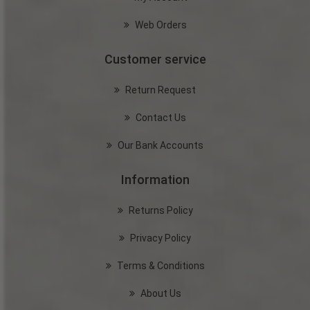
Web Orders
Customer service
Return Request
Contact Us
Our Bank Accounts
Information
Returns Policy
Privacy Policy
Terms & Conditions
About Us