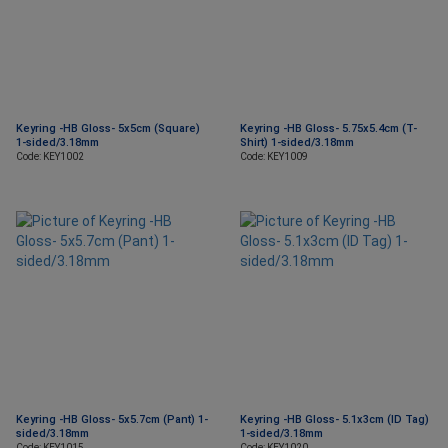
Keyring -HB Gloss- 5x5cm (Square)
Keyring -HB Gloss- 5.75x5.4cm (T-
1-sided/3.18mm
Shirt) 1-sided/3.18mm
Code: KEY1002
Code: KEY1009
Keyring -HB Gloss- 5x5.7cm (Pant) 1-
Keyring -HB Gloss- 5.1x3cm (ID Tag)
sided/3.18mm
1-sided/3.18mm
Code: KEY1015
Code: KEY1020