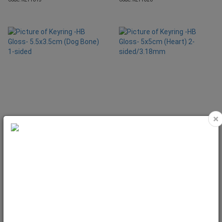
×
Keyring -HB Gloss- 5.5x3.5cm (Dog
Keyring -HB Gloss- 5x5cm (Heart) 2-
Bone) 1-sided
sided/3.18mm
Code: KEY1035
Code: KEY1506