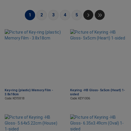
1
2
3
4
5
Key-ring (plastic) Memory Film -
Keyring -HB Gloss- 5x5cm (Heart) 1-
3.8x18cm
sided
Code: KEY3818
Code: KEY1006