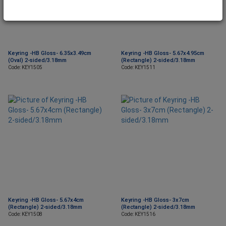
Keyring -HB Gloss- 6.35x3.49cm
Keyring -HB Gloss- 5.67x4.95cm
(Oval) 2-sided/3.18mm
(Rectangle) 2-sided/3.18mm
Code: KEY1505
Code: KEY1511
Keyring -HB Gloss- 5.67x4cm
Keyring -HB Gloss- 3x7cm
(Rectangle) 2-sided/3.18mm
(Rectangle) 2-sided/3.18mm
Code: KEY1508
Code: KEY1516