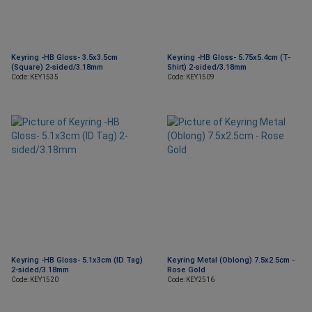
Keyring -HB Gloss- 3.5x3.5cm
Keyring -HB Gloss- 5.75x5.4cm (T-
(Square) 2-sided/3.18mm
Shirt) 2-sided/3.18mm
Code: KEY1535
Code: KEY1509
Keyring -HB Gloss- 5.1x3cm (ID Tag)
Keyring Metal (Oblong) 7.5x2.5cm -
2-sided/3.18mm
Rose Gold
Code: KEY1520
Code: KEY2516