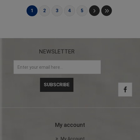
1
2
3
4
5
NEWSLETTER
My account
My Account