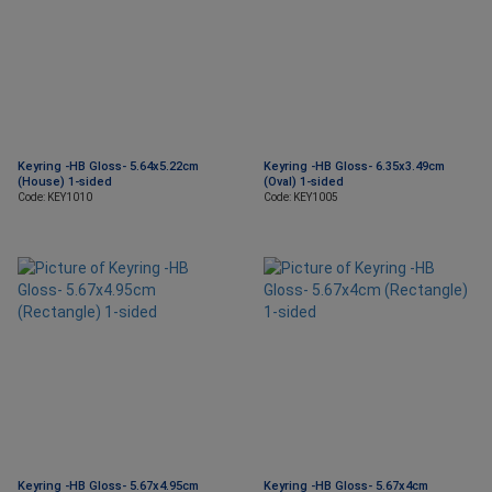
Keyring -HB Gloss- 5.64x5.22cm
Keyring -HB Gloss- 6.35x3.49cm
(House) 1-sided
(Oval) 1-sided
Code: KEY1010
Code: KEY1005
Keyring -HB Gloss- 5.67x4.95cm
Keyring -HB Gloss- 5.67x4cm