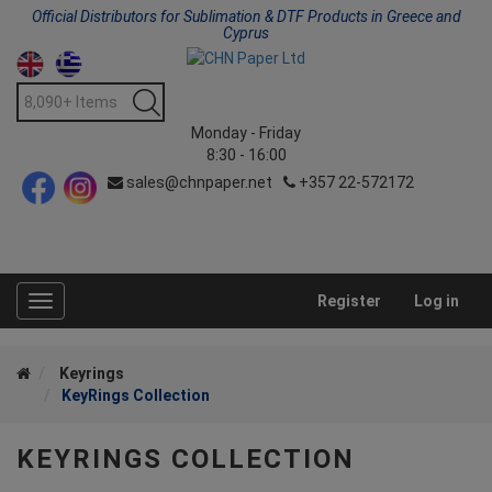
Official Distributors for Sublimation & DTF Products in Greece and
Cyprus
Monday - Friday
8:30 - 16:00
sales@chnpaper.net
+357 22-572172
Register
Log in
Toggle
navigation
Keyrings
KeyRings Collection
KEYRINGS COLLECTION