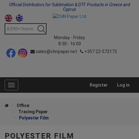
Official Distributors for Sublimation & DTF Products in Greece and
Cyprus
Monday - Friday
8:30 - 16:00
sales@chnpaper.net
+357 22-572172
Register
Log in
Toggle
navigation
Office
Tracing Paper
Polyester Film
POLYESTER FILM