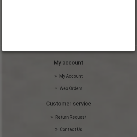
My account
My Account
Web Orders
Customer service
Return Request
Contact Us