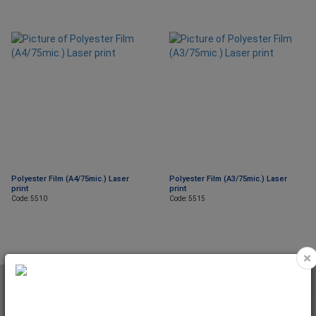
Polyester Film (A4/75mic.) Laser
Polyester Film (A3/75mic.) Laser
print
print
Code: 5510
Code: 5515
×
NEWSLETTER