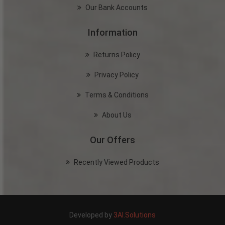
Our Bank Accounts
Information
Returns Policy
Privacy Policy
Terms & Conditions
About Us
Our Offers
Recently Viewed Products
Developed by
3AI.Solutions