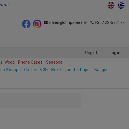
yprus
sales@chnpaper.net
+357 22-572172
Register
Log in
ral Wood
Phone Cases
Seasonal
ico Stamps
Cutters & 3D
Flex & Transfer Paper
Badges
s