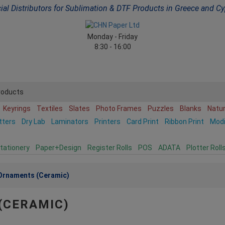
cial Distributors for Sublimation & DTF Products in Greece and C
Monday - Friday
8:30 - 16:00
roducts
Keyrings
Textiles
Slates
Photo Frames
Puzzles
Blanks
Natu
tters
Dry Lab
Laminators
Printers
Card Print
Ribbon Print
Mod
tationery
Paper+Design
Register Rolls
POS
ADATA
Plotter Roll
Ornaments (Ceramic)
(CERAMIC)