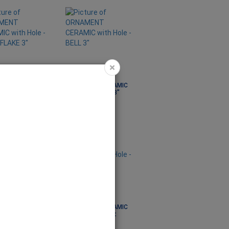
×
ENT CERAMIC
ORNAMENT CERAMIC
ole - SNOWFLAKE
with Hole - BELL 3"
 ORN1007
Code: ORN1008
ENT CERAMIC
ORNAMENT CERAMIC
ole - OVAL DOLLY
with Hole - Tshirt
 ORN1014
Code: ORN1015