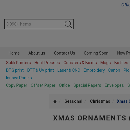
Offi
Home
About us
Contact Us
Coming Soon
New P
Subli Printers
Heat Presses
Coasters & Boxes
Mugs
Bottles
DTG print
DTF & UV print
Laser & CNC
Embroidery
Canon
Plo
Innova Panels
Copy Paper
Offset Paper
Office
Special Papers
Envelopes
S
Seasonal
Christmas
Xmas 
XMAS ORNAMENTS 