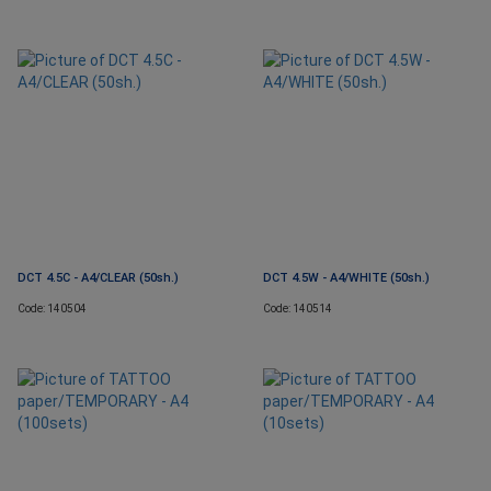
DCT 4.5C - A4/CLEAR (50sh.)
DCT 4.5W - A4/WHITE (50sh.)
Code: 140504
Code: 140514