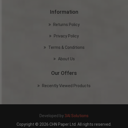
Information
Returns Policy
Privacy Policy
Terms & Conditions
About Us
Our Offers
Recently Viewed Products
Developed by
3AI.Solutions
Copyright © 2026 CHN Paper Ltd. All rights reserved.