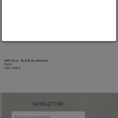
ORD Flock - BLACK A3 adhesive
(1sh.)
Code: 190813
NEWSLETTER