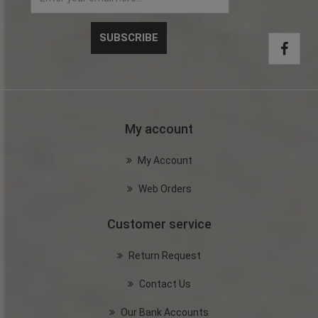
My account
My Account
Web Orders
Customer service
Return Request
Contact Us
Our Bank Accounts