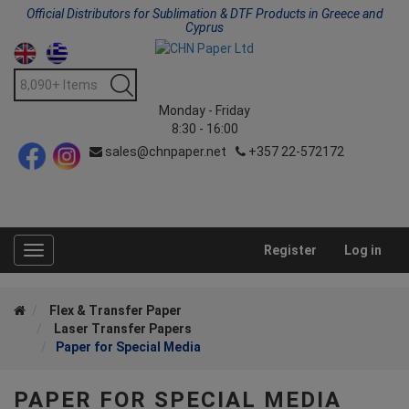
Official Distributors for Sublimation & DTF Products in Greece and
Cyprus
Monday - Friday
8:30 - 16:00
sales@chnpaper.net
+357 22-572172
Register
Log in
Toggle
navigation
Flex & Transfer Paper
Laser Transfer Papers
Paper for Special Media
PAPER FOR SPECIAL MEDIA