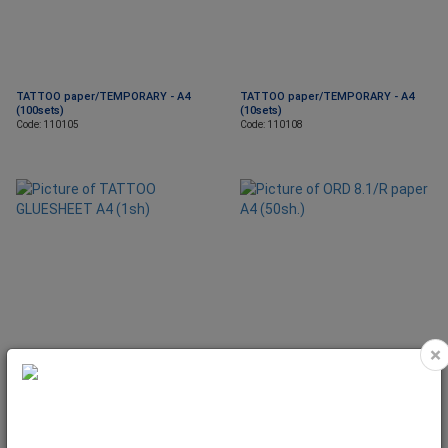
TATTOO paper/TEMPORARY - A4
TATTOO paper/TEMPORARY - A4
(100sets)
(10sets)
Code: 110105
Code: 110108
×
TATTOO GLUESHEET A4 (1sh)
ORD 8.1/R paper A4 (50sh.)
Code: 290208
Code: 130815