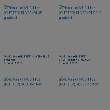
MUG 11oz (GLITTER) SILVER+BLUE
MUG 11oz (GLITTER)
gradient
SILVER+PURPLE gradient
Code: MUG2221
Code: MUG2222