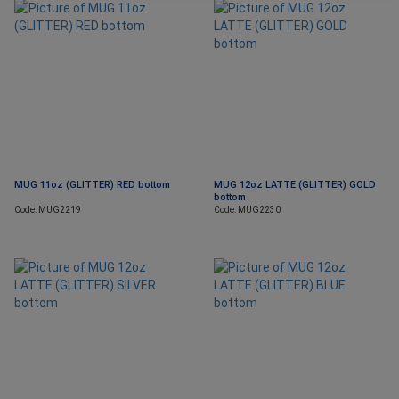
MUG 11oz (GLITTER) RED bottom
MUG 12oz LATTE (GLITTER) GOLD
bottom
Code: MUG2219
Code: MUG2230