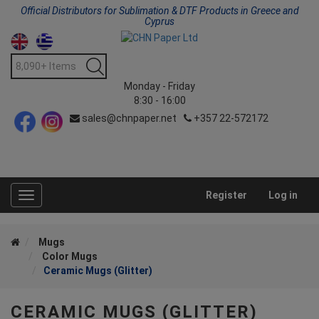
Official Distributors for Sublimation & DTF Products in Greece and
Cyprus
Monday - Friday
8:30 - 16:00
sales@chnpaper.net
+357 22-572172
Register
Log in
Toggle
navigation
Mugs
Color Mugs
Ceramic Mugs (Glitter)
CERAMIC MUGS (GLITTER)