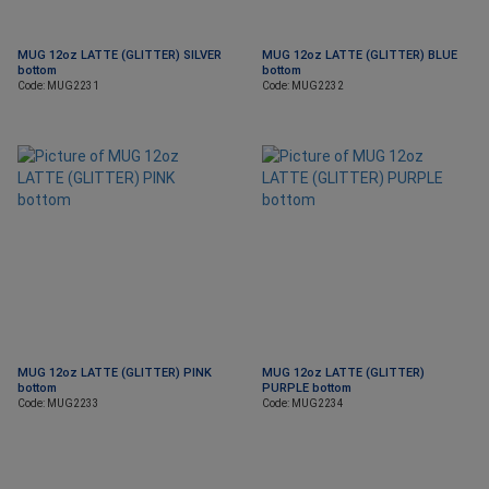
MUG 12oz LATTE (GLITTER) SILVER
MUG 12oz LATTE (GLITTER) BLUE
bottom
bottom
Code: MUG2231
Code: MUG2232
MUG 12oz LATTE (GLITTER) PINK
MUG 12oz LATTE (GLITTER)
bottom
PURPLE bottom
Code: MUG2233
Code: MUG2234