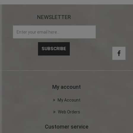
NEWSLETTER
My account
My Account
Web Orders
Customer service