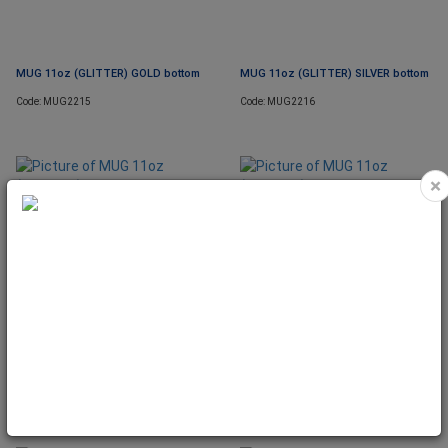
MUG 11oz (GLITTER) GOLD bottom
MUG 11oz (GLITTER) SILVER bottom
Code: MUG2215
Code: MUG2216
×
MUG 11oz (GLITTER) BLUE bottom
MUG 11oz (GLITTER) PINK bottom
Code: MUG2217
Code: MUG2218