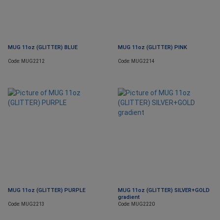
MUG 11oz (GLITTER) BLUE
MUG 11oz (GLITTER) PINK
Code: MUG2212
Code: MUG2214
MUG 11oz (GLITTER) PURPLE
MUG 11oz (GLITTER) SILVER+GOLD
gradient
Code: MUG2213
Code: MUG2220