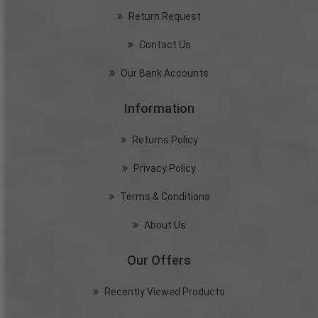
Return Request
Contact Us
Our Bank Accounts
Information
Returns Policy
Privacy Policy
Terms & Conditions
About Us
Our Offers
Recently Viewed Products