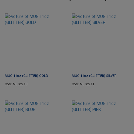
MUG 11oz (GLITTER) GOLD
MUG 11oz (GLITTER) SILVER
Code: MUG2210
Code: MUG2211