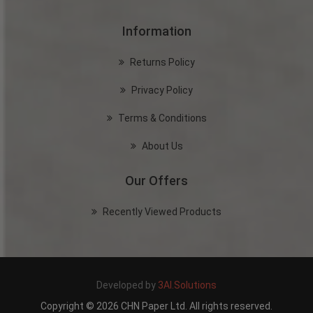
Information
Returns Policy
Privacy Policy
Terms & Conditions
About Us
Our Offers
Recently Viewed Products
Developed by
3AI.Solutions
Copyright © 2026 CHN Paper Ltd. All rights reserved.