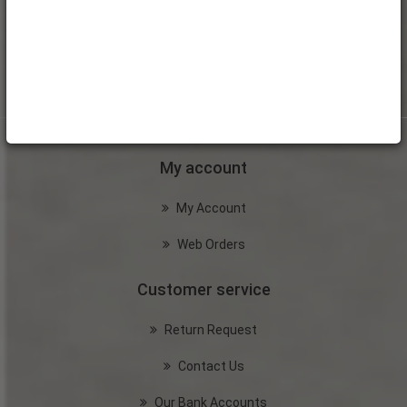
My account
My Account
Web Orders
Customer service
Return Request
Contact Us
Our Bank Accounts