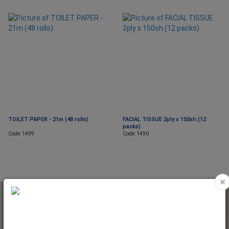
TOILET PAPER - 21m (48 rolls)
FACIAL TISSUE 2ply x 150sh.(12
packs)
Code: 1499
Code: 1490
×
NEWSLETTER