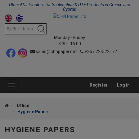
Official Distributors for Sublimation & DTF Products in Greece and
Cyprus
Monday - Friday
8:30 - 16:00
sales@chnpaper.net
+357 22-572172
Register
Log in
Toggle
navigation
Office
Hygiene Papers
HYGIENE PAPERS