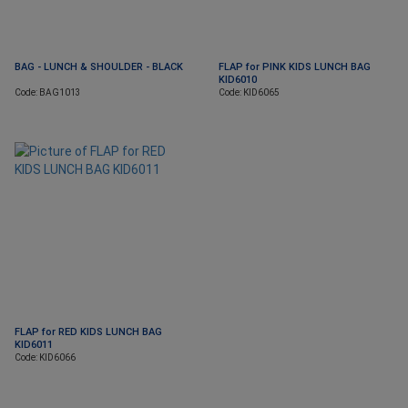
BAG - LUNCH & SHOULDER - BLACK
FLAP for PINK KIDS LUNCH BAG
KID6010
Code: BAG1013
Code: KID6065
FLAP for RED KIDS LUNCH BAG
KID6011
Code: KID6066