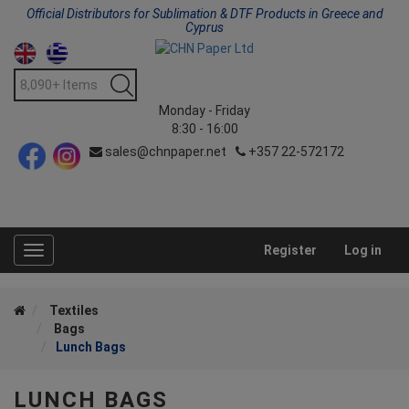
Official Distributors for Sublimation & DTF Products in Greece and
Cyprus
Monday - Friday
8:30 - 16:00
sales@chnpaper.net
+357 22-572172
Register
Log in
Toggle
navigation
Textiles
Bags
Lunch Bags
LUNCH BAGS