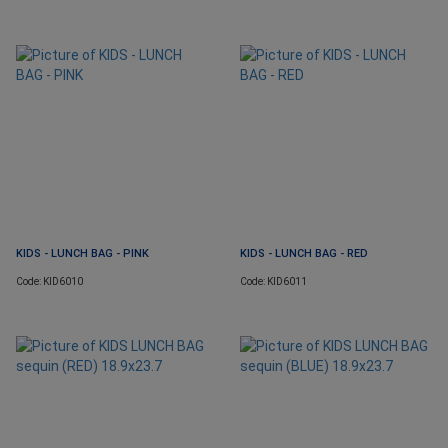
KIDS - LUNCH BAG - PINK
KIDS - LUNCH BAG - RED
Code: KID6010
Code: KID6011