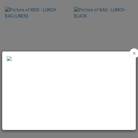
×
KIDS - LUNCH BAG (LINEN)
BAG - LUNCH - BLACK
Code: KID7001
Code: BAG1012