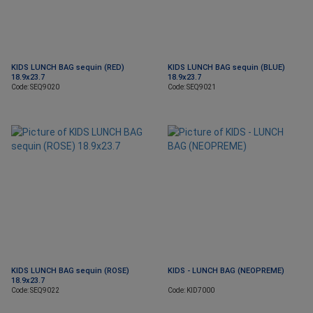
KIDS LUNCH BAG sequin (RED)
KIDS LUNCH BAG sequin (BLUE)
18.9x23.7
18.9x23.7
Code: SEQ9020
Code: SEQ9021
KIDS LUNCH BAG sequin (ROSE)
KIDS - LUNCH BAG (NEOPREME)
18.9x23.7
Code: SEQ9022
Code: KID7000