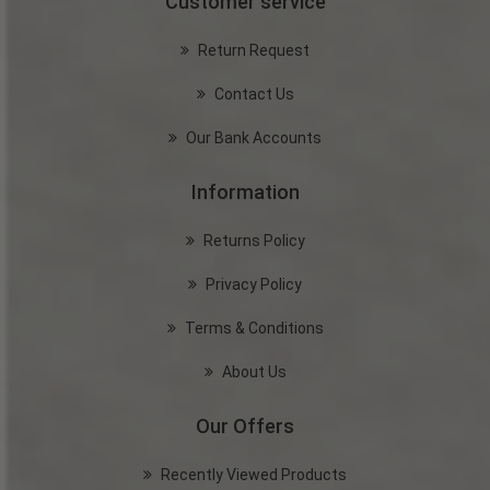
Customer service
Return Request
Contact Us
Our Bank Accounts
Information
Returns Policy
Privacy Policy
Terms & Conditions
About Us
Our Offers
Recently Viewed Products