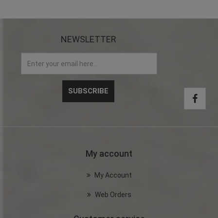
NEWSLETTER
My account
My Account
Web Orders