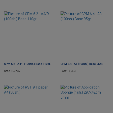
CPM 6.2 - A4/R (100sh.) Base 110gr.
CPM 6.4 - A3 (100sh.) Base 95gr.
Code: 160205
Code: 160603