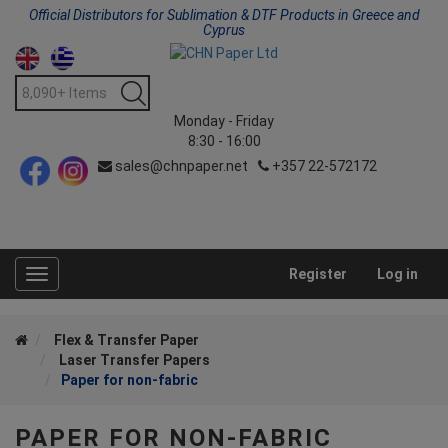
Official Distributors for Sublimation & DTF Products in Greece and
Cyprus
Monday - Friday
8:30 - 16:00
sales@chnpaper.net
+357 22-572172
Register
Log in
Toggle
navigation
Flex & Transfer Paper
Laser Transfer Papers
Paper for non-fabric
PAPER FOR NON-FABRIC