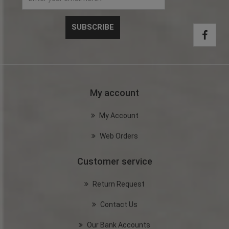
My account
My Account
Web Orders
Customer service
Return Request
Contact Us
Our Bank Accounts