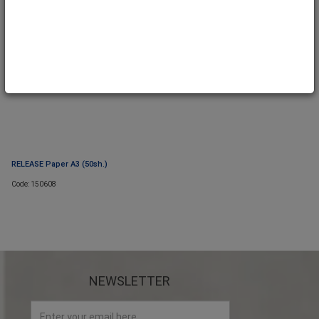
RELEASE Paper A3 (50sh.)
Code: 150608
NEWSLETTER