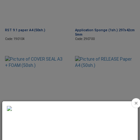
RST 9.1 paper A4 (50sh.)
Application Sponge (1sh.) 297x42cm
5mm
Code: 190104
Code: 290700
×
COVER SEAL A3 + FOAM (50sh.)
RELEASE Paper A4 (50sh.)
Code: 190300
Code: 150607