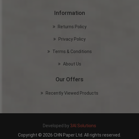
Information
Returns Policy
Privacy Policy
Terms & Conditions
About Us
Our Offers
Recently Viewed Products
Developed by
3AI.Solutions
Copyright © 2026 CHN Paper Ltd. All rights reserved.