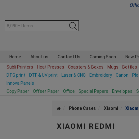
Offi
Home
About us
Contact Us
Coming Soon
New P
Subli Printers
Heat Presses
Coasters & Boxes
Mugs
Bottles
DTG print
DTF & UV print
Laser & CNC
Embroidery
Canon
Plo
Innova Panels
Copy Paper
Offset Paper
Office
Special Papers
Envelopes
S
Phone Cases
Xiaomi
Xiaom
XIAOMI REDMI