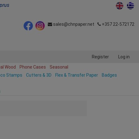
yprus
sales@chnpaper.net
+357 22-572172
Register
Log in
ral Wood
Phone Cases
Seasonal
ico Stamps
Cutters & 3D
Flex & Transfer Paper
Badges
s