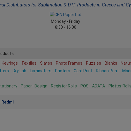
cial Distributors for Sublimation & DTF Products in Greece and C
Monday - Friday
8:30 - 16:00
roducts
Keyrings
Textiles
Slates
Photo Frames
Puzzles
Blanks
Natu
tters
Dry Lab
Laminators
Printers
Card Print
Ribbon Print
Mod
tationery
Paper+Design
Register Rolls
POS
ADATA
Plotter Roll
i Redmi