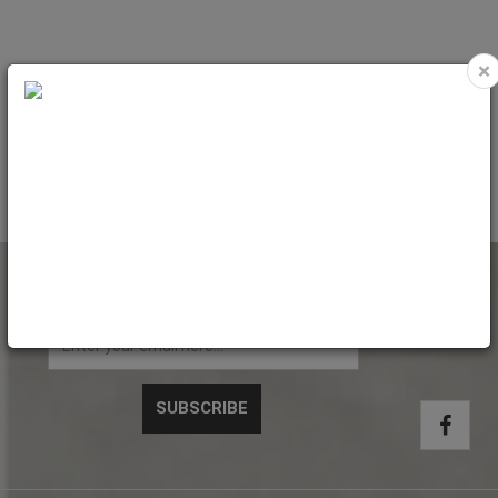
×
Pocket Envelopes Kraft 130gr.
Pocket Envelopes Kraft 130gr.
(229x324mm) side gusset 5cm
(280x365mm) side gusset 7cm
Code: 3450C
Code: 3558C
NEWSLETTER