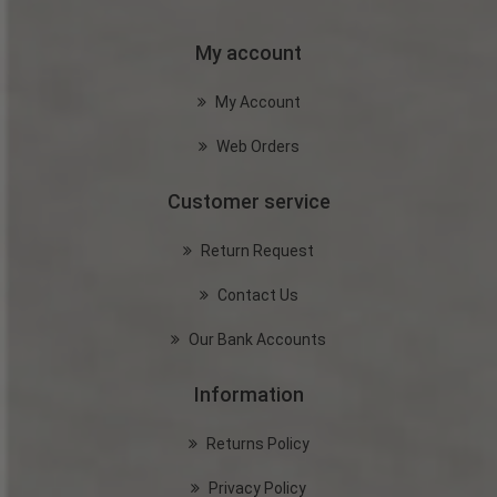
My account
My Account
Web Orders
Customer service
Return Request
Contact Us
Our Bank Accounts
Information
Returns Policy
Privacy Policy