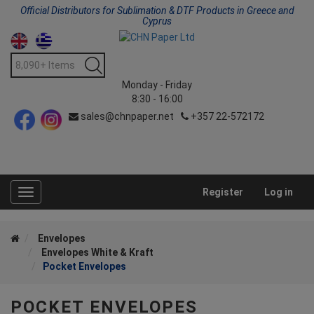
Official Distributors for Sublimation & DTF Products in Greece and
Cyprus
Monday - Friday
8:30 - 16:00
sales@chnpaper.net
+357 22-572172
Register
Log in
Toggle
navigation
Envelopes
Envelopes White & Kraft
Pocket Envelopes
POCKET ENVELOPES