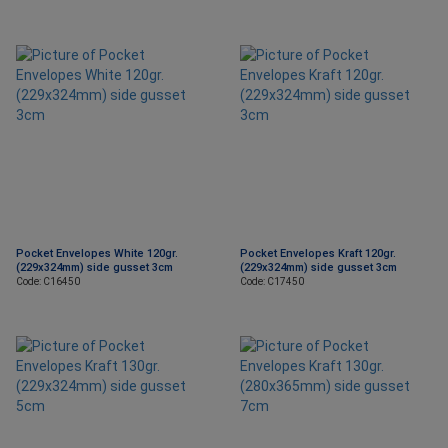
Pocket Envelopes White 120gr.
Pocket Envelopes Kraft 120gr.
(229x324mm) side gusset 3cm
(229x324mm) side gusset 3cm
Code: C16450
Code: C17450