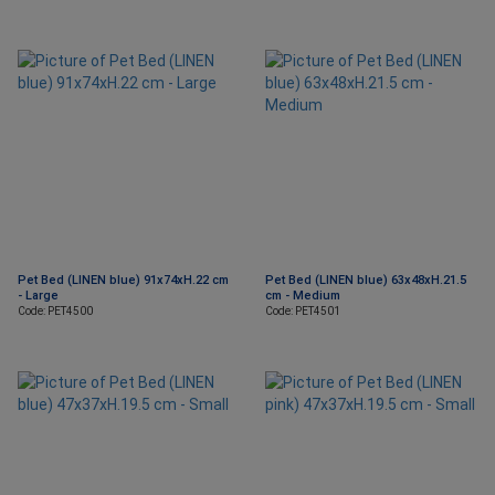
Pet Bed (LINEN blue) 91x74xH.22 cm
Pet Bed (LINEN blue) 63x48xH.21.5
- Large
cm - Medium
Code: PET4500
Code: PET4501