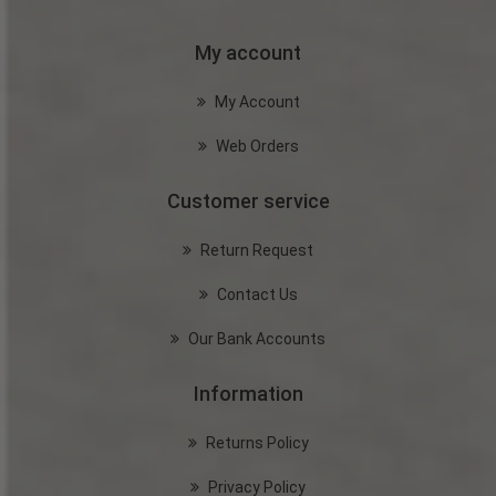
My account
My Account
Web Orders
Customer service
Return Request
Contact Us
Our Bank Accounts
Information
Returns Policy
Privacy Policy