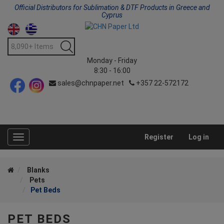
Official Distributors for Sublimation & DTF Products in Greece and
Cyprus
Monday - Friday
8:30 - 16:00
sales@chnpaper.net
+357 22-572172
Register
Log in
Toggle
navigation
Blanks
Pets
Pet Beds
PET BEDS