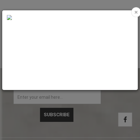
×
Pet Bed (LINEN blue) 47x37xH.19.5
Pet Bed (LINEN pink) 47x37xH.19.5
cm - Small
cm - Small
Code: PET4502
Code: PET4510
NEWSLETTER