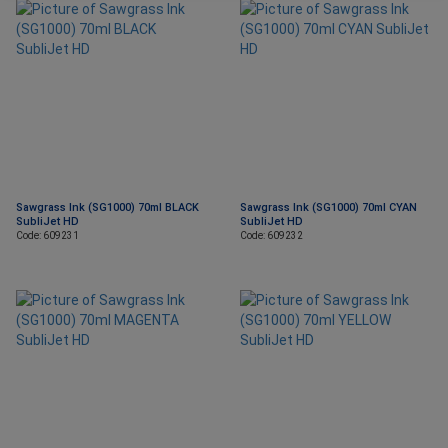
Sawgrass Ink (SG1000) 70ml BLACK
Sawgrass Ink (SG1000) 70ml CYAN
SubliJet HD
SubliJet HD
Code: 609231
Code: 609232