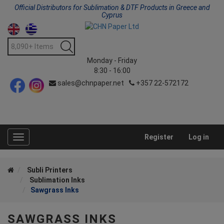
Official Distributors for Sublimation & DTF Products in Greece and
Cyprus
Monday - Friday
8:30 - 16:00
sales@chnpaper.net
+357 22-572172
Register
Log in
Toggle
navigation
Subli Printers
Sublimation Inks
Sawgrass Inks
SAWGRASS INKS