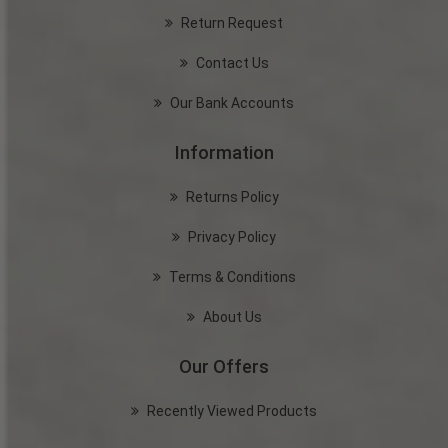
Return Request
Contact Us
Our Bank Accounts
Information
Returns Policy
Privacy Policy
Terms & Conditions
About Us
Our Offers
Recently Viewed Products