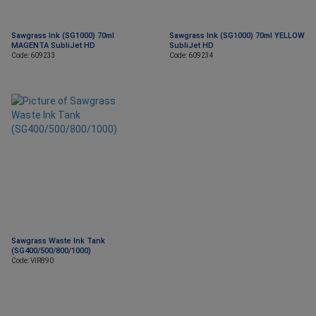
Sawgrass Ink (SG1000) 70ml
Sawgrass Ink (SG1000) 70ml YELLOW
MAGENTA SubliJet HD
SubliJet HD
Code: 609233
Code: 609234
Sawgrass Waste Ink Tank
(SG400/500/800/1000)
Code: VIR890