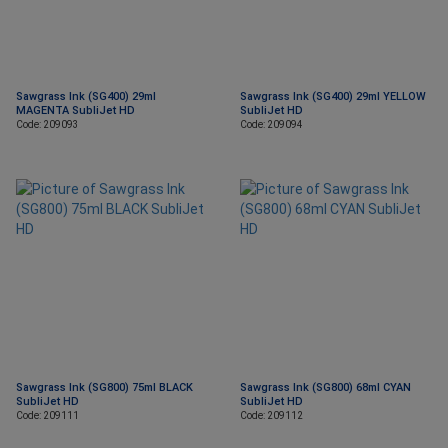
Sawgrass Ink (SG400) 29ml
Sawgrass Ink (SG400) 29ml YELLOW
MAGENTA SubliJet HD
SubliJet HD
Code: 209093
Code: 209094
Sawgrass Ink (SG800) 75ml BLACK
Sawgrass Ink (SG800) 68ml CYAN
SubliJet HD
SubliJet HD
Code: 209111
Code: 209112