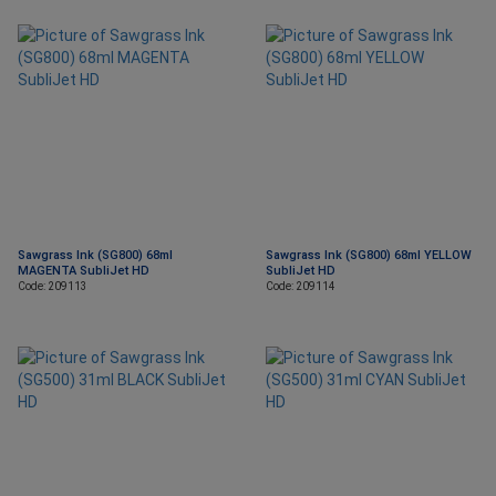
Sawgrass Ink (SG800) 68ml
Sawgrass Ink (SG800) 68ml YELLOW
MAGENTA SubliJet HD
SubliJet HD
Code: 209113
Code: 209114