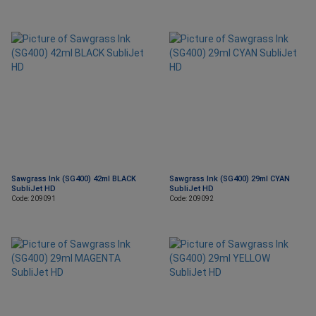
Sawgrass Ink (SG400) 42ml BLACK
Sawgrass Ink (SG400) 29ml CYAN
SubliJet HD
SubliJet HD
Code: 209091
Code: 209092