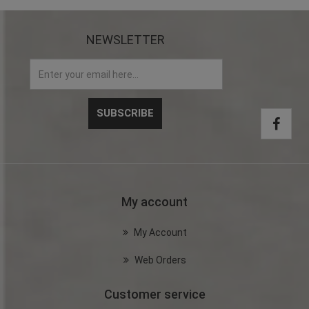
NEWSLETTER
My account
My Account
Web Orders
Customer service