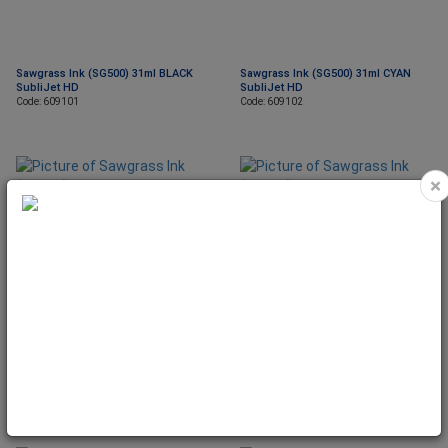
Sawgrass Ink (SG500) 31ml BLACK
Sawgrass Ink (SG500) 31ml CYAN
SubliJet HD
SubliJet HD
Code: 609101
Code: 609102
×
Sawgrass Ink (SG500) 31ml
Sawgrass Ink (SG500) 31ml YELLOW
MAGENTA SubliJet HD
SubliJet HD
Code: 609103
Code: 609104