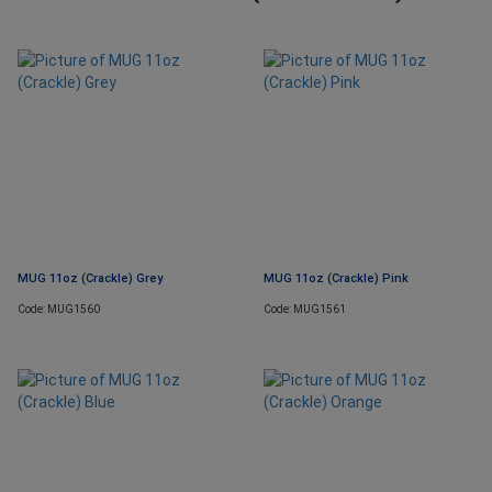
MUG 11oz (Crackle) Grey
MUG 11oz (Crackle) Pink
Code: MUG1560
Code: MUG1561