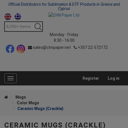
Official Distributors for Sublimation & DTF Products in Greece and
Cyprus
Monday - Friday
8:30 - 16:00
sales@chnpaper.net
+357 22-572172
Register
Log in
Toggle
navigation
Mugs
Color Mugs
Ceramic Mugs (Crackle)
CERAMIC MUGS (CRACKLE)