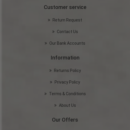
Customer service
Return Request
Contact Us
Our Bank Accounts
Information
Returns Policy
Privacy Policy
Terms & Conditions
About Us
Our Offers