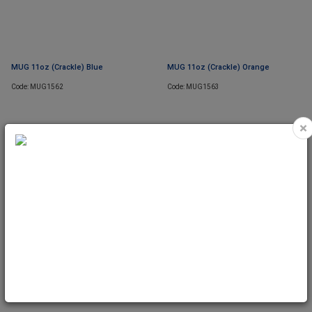
MUG 11oz (Crackle) Blue
MUG 11oz (Crackle) Orange
Code: MUG1562
Code: MUG1563
×
MUG 11oz (Crackle) Purple
Code: MUG1564