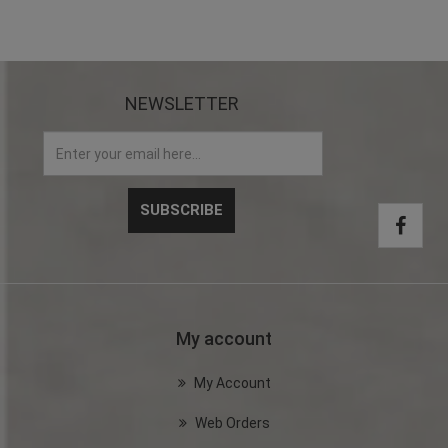
NEWSLETTER
My account
My Account
Web Orders