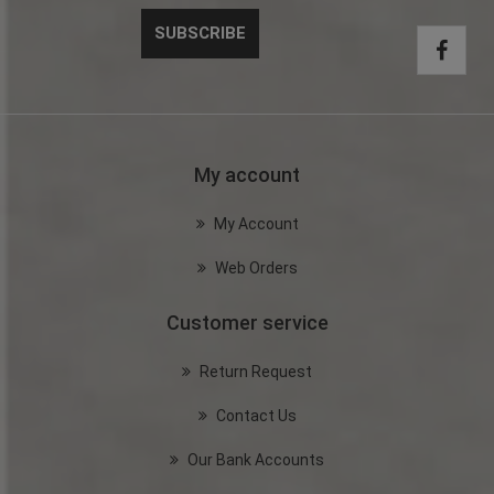
My account
My Account
Web Orders
Customer service
Return Request
Contact Us
Our Bank Accounts