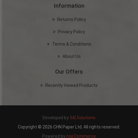
Information
Returns Policy
Privacy Policy
Terms & Conditions
About Us
Our Offers
Recently Viewed Products
Developed by
3AI.Solutions
Copyright © 2026 CHN Paper Ltd. All rights reserved.
Powered by
nopCommerce