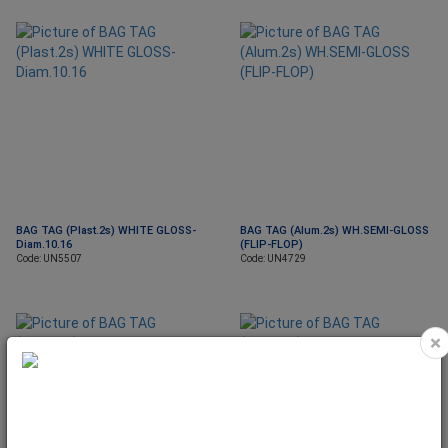
BAG TAG (Plast.2s) WHITE GLOSS-
BAG TAG (Alum.2s) WH.SEMI-GLOSS
Diam.10.16
(FLIP-FLOP)
Code: UN5507
Code: UN4729
×