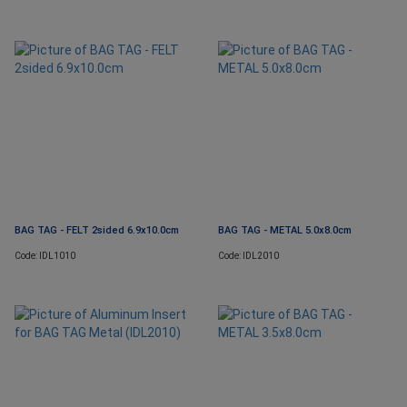
BAG TAG - FELT 2sided 6.9x10.0cm
BAG TAG - METAL 5.0x8.0cm
Code: IDL1010
Code: IDL2010