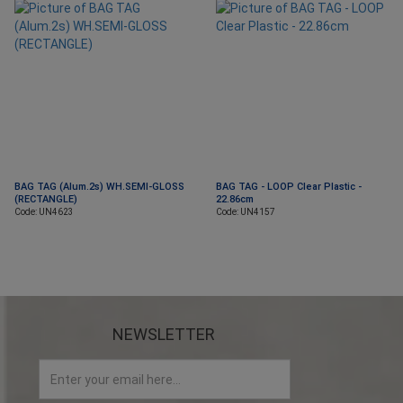
BAG TAG (Alum.2s) WH.SEMI-GLOSS
BAG TAG - LOOP Clear Plastic -
(RECTANGLE)
22.86cm
Code: UN4623
Code: UN4157
NEWSLETTER