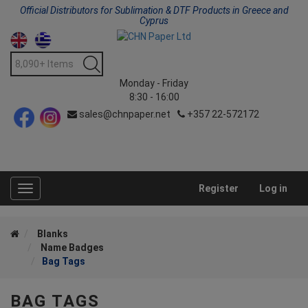
Official Distributors for Sublimation & DTF Products in Greece and
Cyprus
Monday - Friday
8:30 - 16:00
sales@chnpaper.net
+357 22-572172
Register
Log in
Toggle
navigation
Blanks
Name Badges
Bag Tags
BAG TAGS