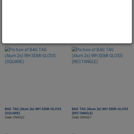
BAG TAG (Alum.2s) WH.SEMI-GLOSS
BAG TAG (Alum.2s) WH.SEMI-GLOSS
(CAR)
(ROUND)
Code: UN4671
Code: UN4625
BAG TAG (Alum.2s) WH.SEMI-GLOSS
BAG TAG (Alum.2s) WH.SEMI-GLOSS
(SQUARE)
(RECTANGLE)
Code: UN4622
Code: UN4621