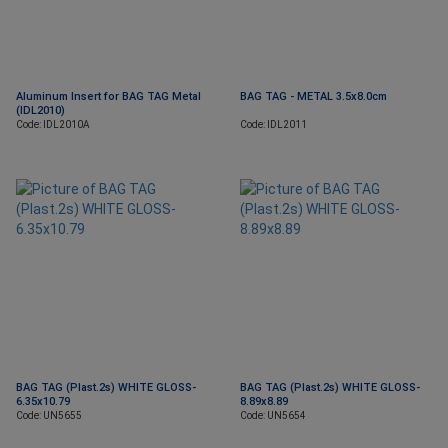
Aluminum Insert for BAG TAG Metal
BAG TAG - METAL 3.5x8.0cm
(IDL2010)
Code: IDL2010A
Code: IDL2011
BAG TAG (Plast.2s) WHITE GLOSS-
BAG TAG (Plast.2s) WHITE GLOSS-
6.35x10.79
8.89x8.89
Code: UN5655
Code: UN5654