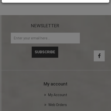
NEWSLETTER
My account
My Account
Web Orders