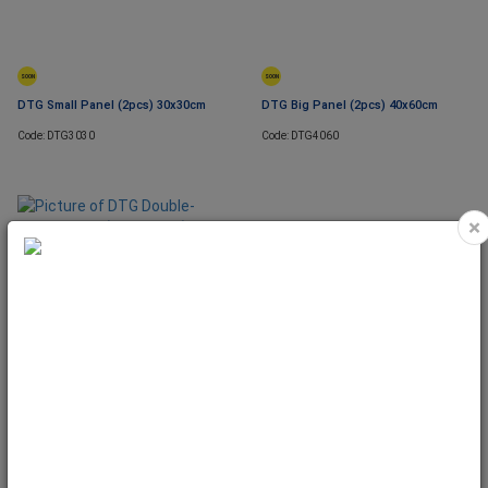
SOON
SOON
DTG Small Panel (2pcs) 30x30cm
DTG Big Panel (2pcs) 40x60cm
Code: DTG3030
Code: DTG4060
×
DTG Double-Sided Paper (for
Panels) 40cm x 5m
Code: DTG4088