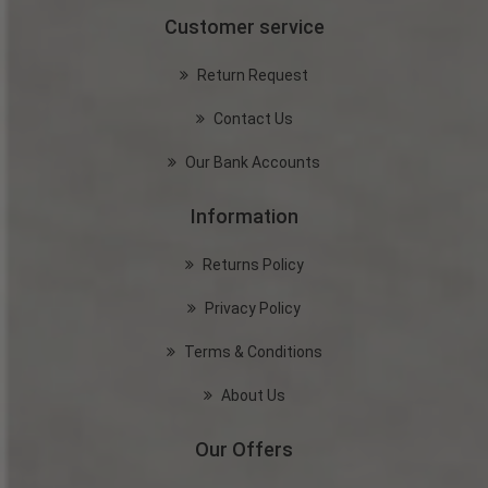
Customer service
Return Request
Contact Us
Our Bank Accounts
Information
Returns Policy
Privacy Policy
Terms & Conditions
About Us
Our Offers