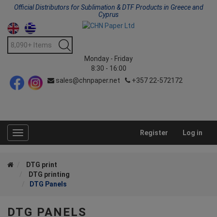
Official Distributors for Sublimation & DTF Products in Greece and
Cyprus
Monday - Friday
8:30 - 16:00
sales@chnpaper.net
+357 22-572172
Register
Log in
Toggle
navigation
DTG print
DTG printing
DTG Panels
DTG PANELS