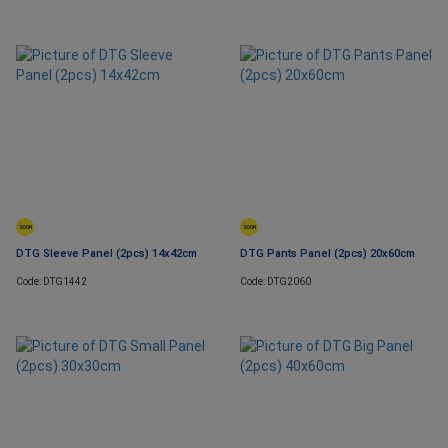
SOON
SOON
DTG Sleeve Panel (2pcs) 14x42cm
DTG Pants Panel (2pcs) 20x60cm
Code: DTG1442
Code: DTG2060