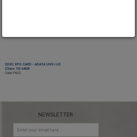
SDXC XPG CARD - ADATA UHS-I U3
(Class 10) 64GB
Code: P650
NEWSLETTER