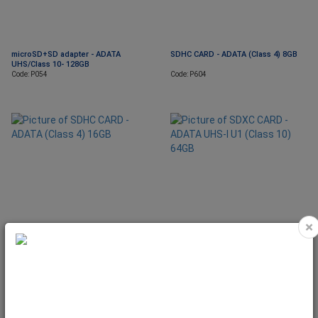
microSD+SD adapter - ADATA
SDHC CARD - ADATA (Class 4) 8GB
UHS/Class 10- 128GB
Code: P054
Code: P604
×
SDHC CARD - ADATA (Class 4) 16GB
SDXC CARD - ADATA UHS-I U1 (Class
10) 64GB
Code: P605
Code: P523