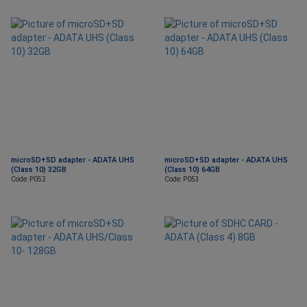
microSD+SD adapter - ADATA UHS
microSD+SD adapter - ADATA UHS
(Class 10) 32GB
(Class 10) 64GB
Code: P052
Code: P053