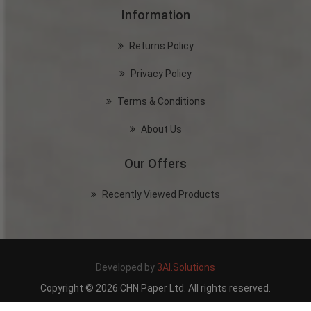
Information
Returns Policy
Privacy Policy
Terms & Conditions
About Us
Our Offers
Recently Viewed Products
Developed by
3AI.Solutions
Copyright © 2026 CHN Paper Ltd. All rights reserved.
Powered by
nopCommerce