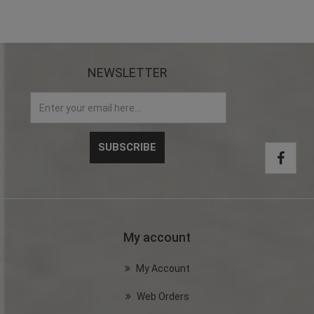
NEWSLETTER
My account
My Account
Web Orders