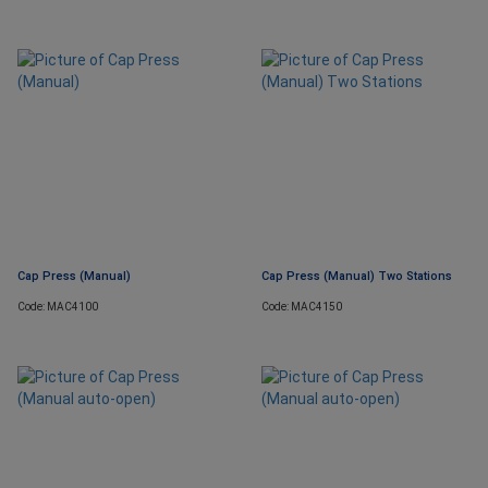
Cap Press (Manual)
Cap Press (Manual) Two Stations
Code: MAC4100
Code: MAC4150