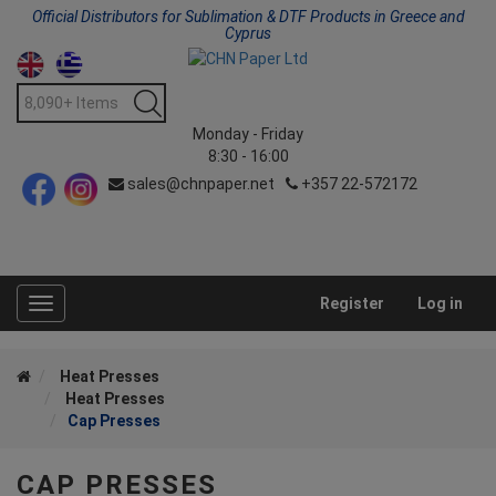
Official Distributors for Sublimation & DTF Products in Greece and
Cyprus
Monday - Friday
8:30 - 16:00
sales@chnpaper.net
+357 22-572172
Register
Log in
Toggle
navigation
Heat Presses
Heat Presses
Cap Presses
CAP PRESSES