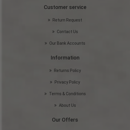
Customer service
Return Request
Contact Us
Our Bank Accounts
Information
Returns Policy
Privacy Policy
Terms & Conditions
About Us
Our Offers