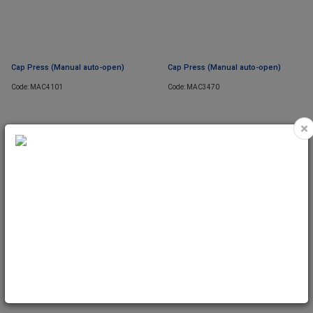
Cap Press (Manual auto-open)
Cap Press (Manual auto-open)
Code: MAC4101
Code: MAC3470
×
SOON
Cap Press (Auto Electric) Dual Heat
Cap Pad 2pcs (2# & 3#) for MAC3470
& MAC3475
Code: MAC3475
Code: MAC3475C