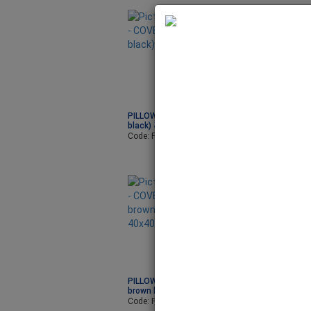
PILLOW - COVER (LINEN
PILLOW - COVER 
black) 40x40cm
blue dark) 40x4
Code: PIL7010
Code: PIL7030
PILLOW - COVER (LINEN
brown light) 40x40cm
Code: PIL7002