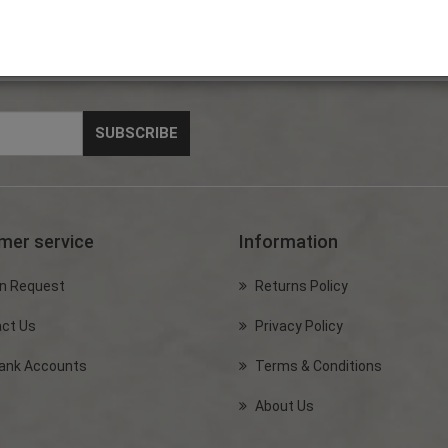
mer service
Information
n Request
Returns Policy
ct Us
Privacy Policy
ank Accounts
Terms & Conditions
About Us