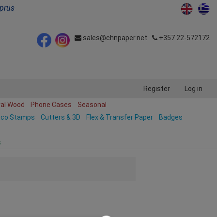
yprus
sales@chnpaper.net
+357 22-572172
Register
Log in
ral Wood
Phone Cases
Seasonal
ico Stamps
Cutters & 3D
Flex & Transfer Paper
Badges
s