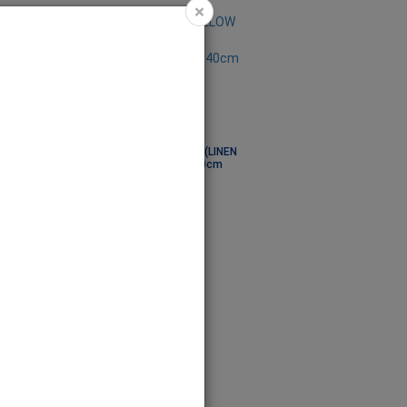
×
 - COVER (LINEN
PILLOW - COVER (LINEN
dark) 40x40cm
brown mid) 40x40cm
PIL7000
Code: PIL7001