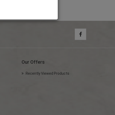
Our Offers
Recently Viewed Products