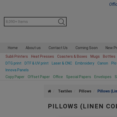
Offi
Home
About us
Contact Us
Coming Soon
New P
Subli Printers
Heat Presses
Coasters & Boxes
Mugs
Bottles
DTG print
DTF & UV print
Laser & CNC
Embroidery
Canon
Plo
Innova Panels
Copy Paper
Offset Paper
Office
Special Papers
Envelopes
S
Textiles
Pillows
Pillows (Li
PILLOWS (LINEN CO