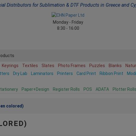
cial Distributors for Sublimation & DTF Products in Greece and C
Monday - Friday
8:30 - 16:00
roducts
Keyrings
Textiles
Slates
Photo Frames
Puzzles
Blanks
Natu
tters
Dry Lab
Laminators
Printers
Card Print
Ribbon Print
Mod
tationery
Paper+Design
Register Rolls
POS
ADATA
Plotter Roll
nen colored)
LORED)