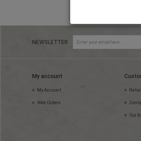
NEWSLETTER
My account
Custo
My Account
Retur
Web Orders
Conta
Our B