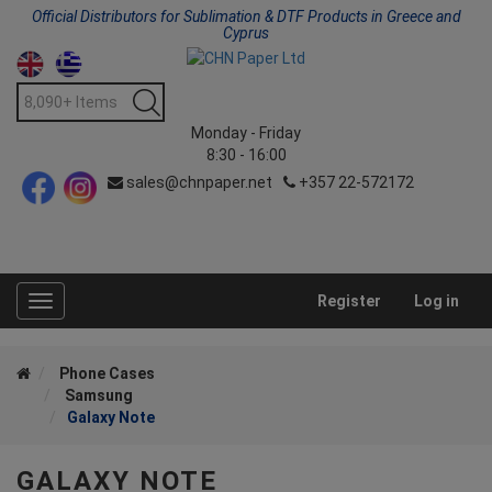
Official Distributors for Sublimation & DTF Products in Greece and
Cyprus
Monday - Friday
8:30 - 16:00
sales@chnpaper.net
+357 22-572172
Register
Log in
Toggle
navigation
Phone Cases
Samsung
Galaxy Note
GALAXY NOTE