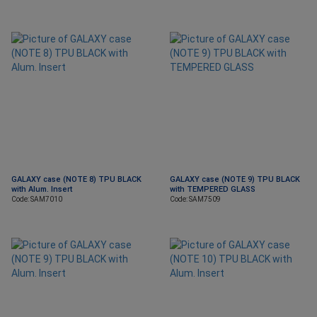
GALAXY case (NOTE 8) TPU BLACK
GALAXY case (NOTE 9) TPU BLACK
with Alum. Insert
with TEMPERED GLASS
Code: SAM7010
Code: SAM7509