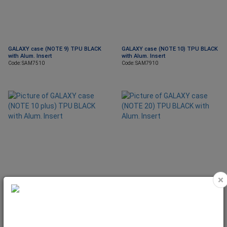
GALAXY case (NOTE 9) TPU BLACK
GALAXY case (NOTE 10) TPU BLACK
with Alum. Insert
with Alum. Insert
Code: SAM7510
Code: SAM7910
×
GALAXY case (NOTE 10 plus) TPU
GALAXY case (NOTE 20) TPU BLACK
BLACK with Alum. Insert
with Alum. Insert
Code: SAM7911
Code: SAM8010