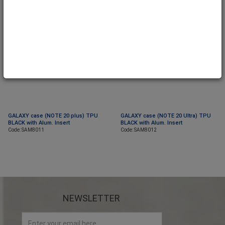
GALAXY case (NOTE 20 plus) TPU
GALAXY case (NOTE 20 Ultra) TPU
BLACK with Alum. Insert
BLACK with Alum. Insert
Code: SAM8011
Code: SAM8012
NEWSLETTER