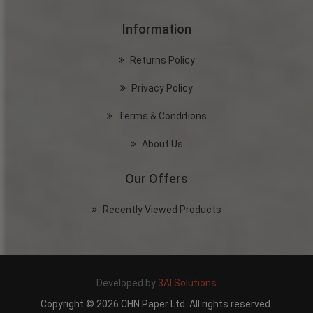
Information
Returns Policy
Privacy Policy
Terms & Conditions
About Us
Our Offers
Recently Viewed Products
Developed by
3AI.Solutions
Copyright © 2026 CHN Paper Ltd. All rights reserved.