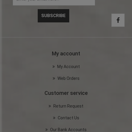
My account
My Account
Web Orders
Customer service
Return Request
Contact Us
Our Bank Accounts