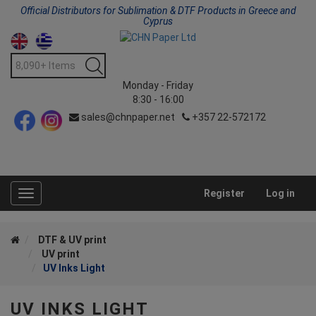
Official Distributors for Sublimation & DTF Products in Greece and
Cyprus
Monday - Friday
8:30 - 16:00
sales@chnpaper.net
+357 22-572172
Register
Log in
Toggle
navigation
DTF & UV print
UV print
UV Inks Light
UV INKS LIGHT