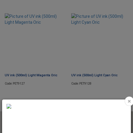
UV ink (500ml) Light Magenta Oric
UV ink (500ml) Light Cyan Oric
Code: PET9127
Code: PET9128
×
NEWSLETTER