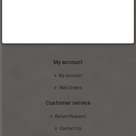
My account
My Account
Web Orders
Customer service
Return Request
Contact Us