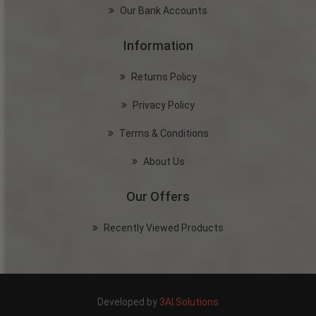
Our Bank Accounts
Information
Returns Policy
Privacy Policy
Terms & Conditions
About Us
Our Offers
Recently Viewed Products
Developed by
3AI.Solutions