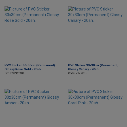
PVC Sticker 30x30cm (Permanent)
PVC Sticker 30x30cm (Permanent)
Glossy Rose Gold - 20sh.
Glossy Canary - 20sh.
Code: VIN2030
Code: VIN2035