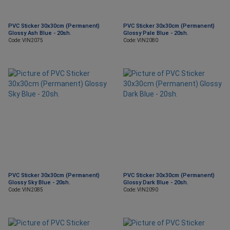
PVC Sticker 30x30cm (Permanent)
PVC Sticker 30x30cm (Permanent)
Glossy Ash Blue - 20sh.
Glossy Pale Blue - 20sh.
Code: VIN2075
Code: VIN2080
PVC Sticker 30x30cm (Permanent)
PVC Sticker 30x30cm (Permanent)
Glossy Sky Blue - 20sh.
Glossy Dark Blue - 20sh.
Code: VIN2085
Code: VIN2090