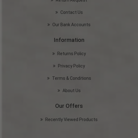
Return Request
Contact Us
Our Bank Accounts
Information
Returns Policy
Privacy Policy
Terms & Conditions
About Us
Our Offers
Recently Viewed Products