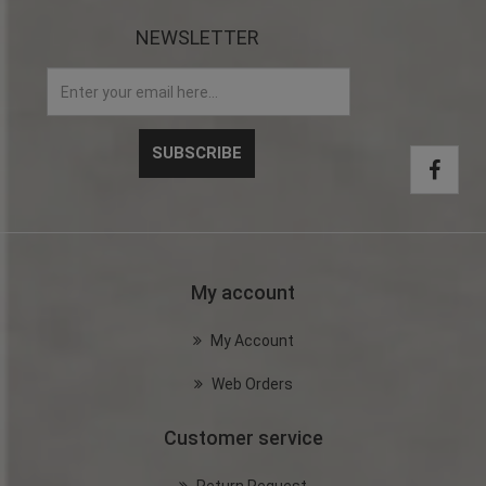
NEWSLETTER
My account
My Account
Web Orders
Customer service