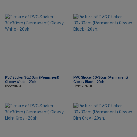
PVC Sticker 30x30cm (Permanent)
PVC Sticker 30x30cm (Permanent)
Glossy White - 20sh
Glossy Black - 20sh.
Code: VIN2015
Code: VIN2010