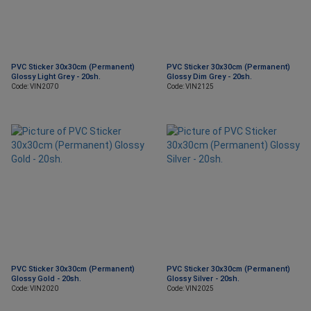
PVC Sticker 30x30cm (Permanent)
PVC Sticker 30x30cm (Permanent)
Glossy Light Grey - 20sh.
Glossy Dim Grey - 20sh.
Code: VIN2070
Code: VIN2125
PVC Sticker 30x30cm (Permanent)
PVC Sticker 30x30cm (Permanent)
Glossy Gold - 20sh.
Glossy Silver - 20sh.
Code: VIN2020
Code: VIN2025