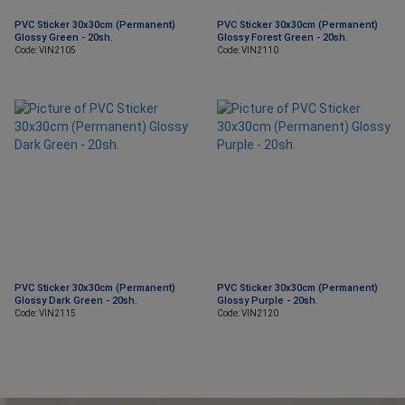
PVC Sticker 30x30cm (Permanent)
PVC Sticker 30x30cm (Permanent)
Glossy Green - 20sh.
Glossy Forest Green - 20sh.
Code: VIN2105
Code: VIN2110
PVC Sticker 30x30cm (Permanent)
PVC Sticker 30x30cm (Permanent)
Glossy Dark Green - 20sh.
Glossy Purple - 20sh.
Code: VIN2115
Code: VIN2120