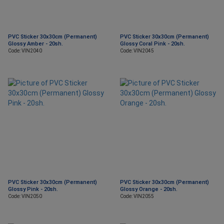
PVC Sticker 30x30cm (Permanent)
PVC Sticker 30x30cm (Permanent)
Glossy Amber - 20sh.
Glossy Coral Pink - 20sh.
Code: VIN2040
Code: VIN2045
PVC Sticker 30x30cm (Permanent)
PVC Sticker 30x30cm (Permanent)
Glossy Pink - 20sh.
Glossy Orange - 20sh.
Code: VIN2050
Code: VIN2055