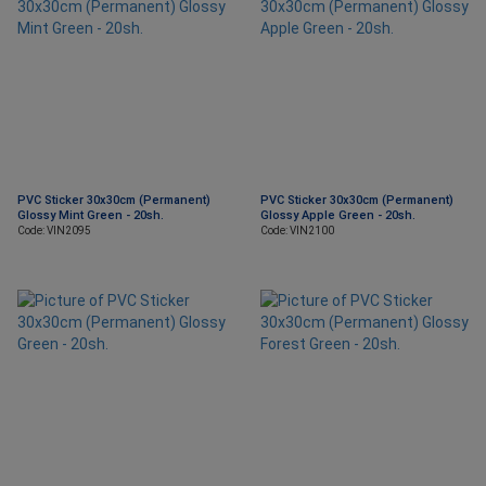
PVC Sticker 30x30cm (Permanent)
PVC Sticker 30x30cm (Permanent)
Glossy Mint Green - 20sh.
Glossy Apple Green - 20sh.
Code: VIN2095
Code: VIN2100