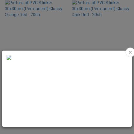
×
PVC Sticker 30x30cm (Permanent)
PVC Sticker 30x30cm (Permanent)
Glossy Orange Red - 20sh.
Glossy Dark Red - 20sh.
Code: VIN2060
Code: VIN2065