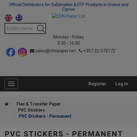
Official Distributors for Sublimation & DTF Products in Greece and
Cyprus
Monday - Friday
8:30 - 16:00
sales@chnpaper.net
+357 22-572172
Register
Log in
Toggle
navigation
Flex & Transfer Paper
PVC Stickers
PVC Stickers - Permanent
PVC STICKERS - PERMANENT