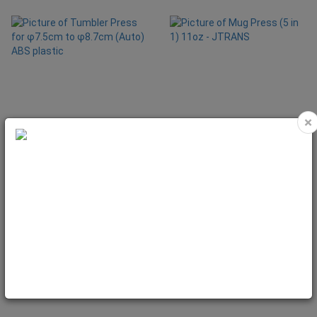
×
Tumbler Press for φ7.5cm to
Mug Press (5 in 1) 11oz - JTRANS
φ8.7cm (Auto) ABS plastic
Code: MAC1425
Code: MAC1021