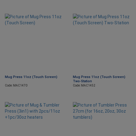
Mug Press 11oz (Touch Screen)
Mug Press 11oz (Touch Screen)
Two-Station
Code: MAC1470
Code: MAC1452