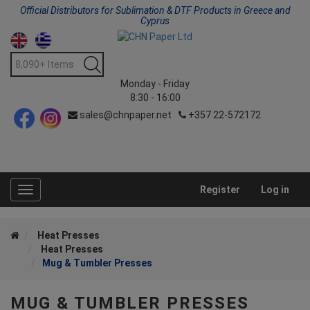
Official Distributors for Sublimation & DTF Products in Greece and
Cyprus
Monday - Friday
8:30 - 16:00
sales@chnpaper.net
+357 22-572172
Register
Log in
Toggle
navigation
Heat Presses
Heat Presses
Mug & Tumbler Presses
MUG & TUMBLER PRESSES