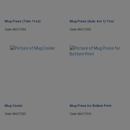
Mug Press (Twin 11oz)
Mug Press (Auto 4 in 1) 11oz
Code: MAC1024
Code: MAC1025
Mug Cooler
Mug Press for Bottom Print
Code: MAC7023
Code: MAC1010