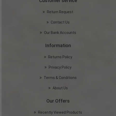
Customer service
Return Request
Contact Us
Our Bank Accounts
Information
Returns Policy
Privacy Policy
Terms & Conditions
About Us
Our Offers
Recently Viewed Products