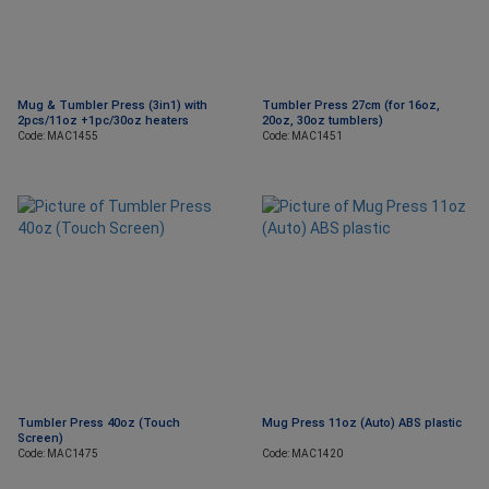
Mug & Tumbler Press (3in1) with
Tumbler Press 27cm (for 16oz,
2pcs/11oz +1pc/30oz heaters
20oz, 30oz tumblers)
Code: MAC1455
Code: MAC1451
Tumbler Press 40oz (Touch
Mug Press 11oz (Auto) ABS plastic
Screen)
Code: MAC1475
Code: MAC1420