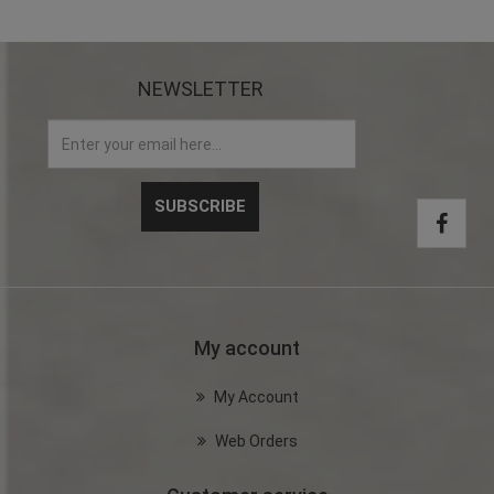
NEWSLETTER
My account
My Account
Web Orders