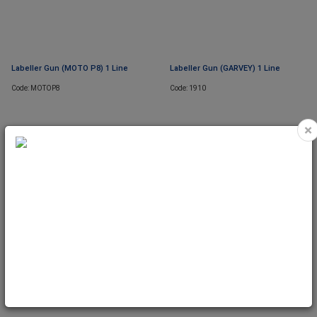
Labeller Gun (MOTO P8) 1 Line
Labeller Gun (GARVEY) 1 Line
Code: MOTOP8
Code: 1910
×
Labeller Gun (BLITZ S8) 1 Line
Code: S8