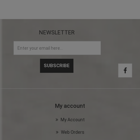
NEWSLETTER
My account
My Account
Web Orders