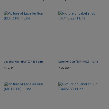
Labeller Gun (BLITZ P8) 1 Line
Labeller Gun (SKY K822) 1 Line
Code: P8
Code: K822