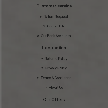
Customer service
Return Request
Contact Us
Our Bank Accounts
Information
Returns Policy
Privacy Policy
Terms & Conditions
About Us
Our Offers