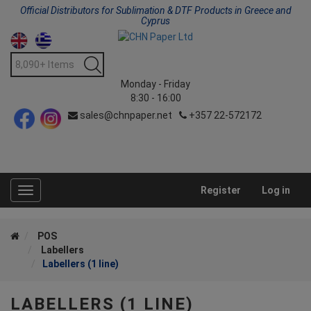
Official Distributors for Sublimation & DTF Products in Greece and
Cyprus
Monday - Friday
8:30 - 16:00
sales@chnpaper.net
+357 22-572172
Register
Log in
Toggle
navigation
POS
Labellers
Labellers (1 line)
LABELLERS (1 LINE)