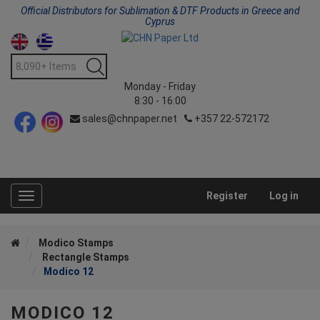
Official Distributors for Sublimation & DTF Products in Greece and
Cyprus
Monday - Friday
8:30 - 16:00
sales@chnpaper.net
+357 22-572172
Register
Log in
Toggle
navigation
Modico Stamps
Rectangle Stamps
Modico 12
MODICO 12