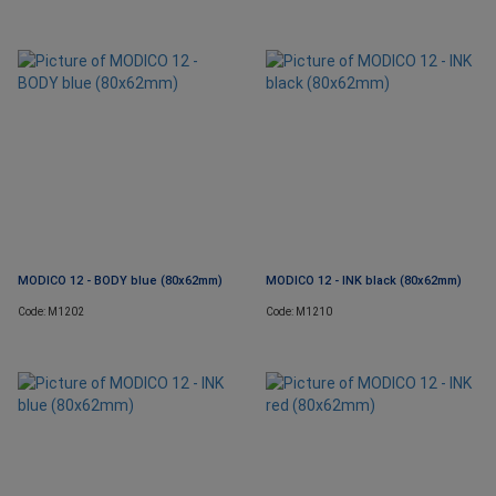
MODICO 12 - BODY blue (80x62mm)
MODICO 12 - INK black (80x62mm)
Code: M1202
Code: M1210