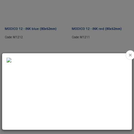
MODICO 12 - INK blue (80x62mm)
MODICO 12 - INK red (80x62mm)
Code: M1212
Code: M1211
×
MODICO 12 - TEXTPLATE (80x62mm)
Code: M1220