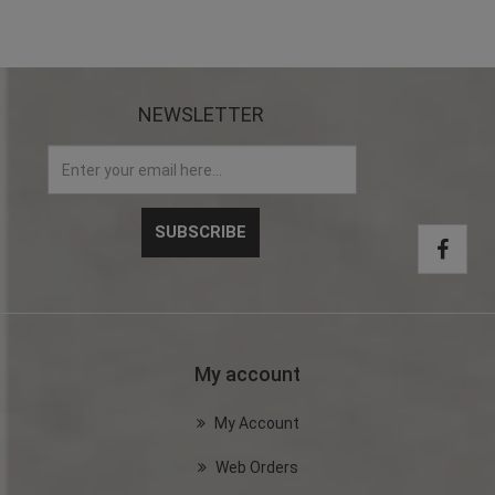
NEWSLETTER
My account
My Account
Web Orders