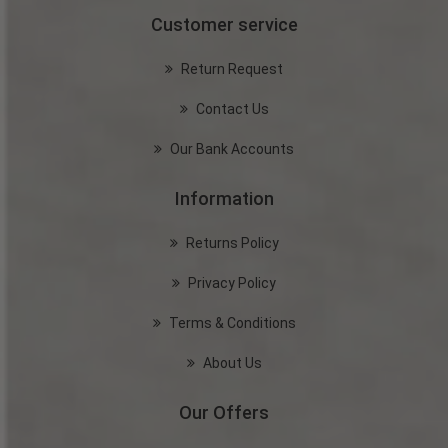
Customer service
Return Request
Contact Us
Our Bank Accounts
Information
Returns Policy
Privacy Policy
Terms & Conditions
About Us
Our Offers