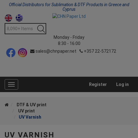
Official Distributors for Sublimation & DTF Products in Greece and
Cyprus
Monday - Friday
8:30 - 16:00
sales@chnpaper.net
+357 22-572172
Register
Log in
Toggle
navigation
DTF & UV print
UV print
UV Varnish
UV VARNISH