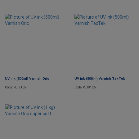
UV ink (500ml) Varnish Oric
UV ink (500ml) Varnish TexTek
Code: PET9165
Code: PET9126