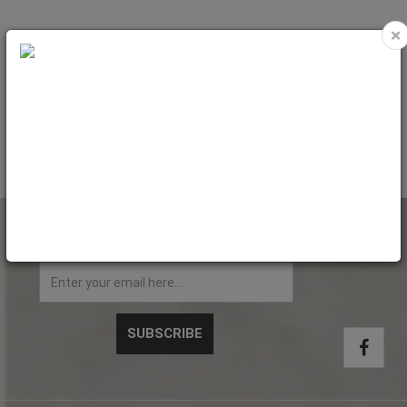
×
UV ink (1 kg) Varnish Oric super soft
Code: PET9185
NEWSLETTER