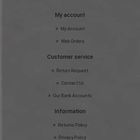
My account
My Account
Web Orders
Customer service
Return Request
Contact Us
Our Bank Accounts
Information
Returns Policy
Privacy Policy