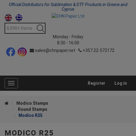
Official Distributors for Sublimation & DTF Products in Greece and
Cyprus
Monday - Friday
8:30 - 16:00
sales@chnpaper.net
+357 22-572172
Register
Log in
Toggle
navigation
Modico Stamps
Round Stamps
Modico R25
MODICO R25