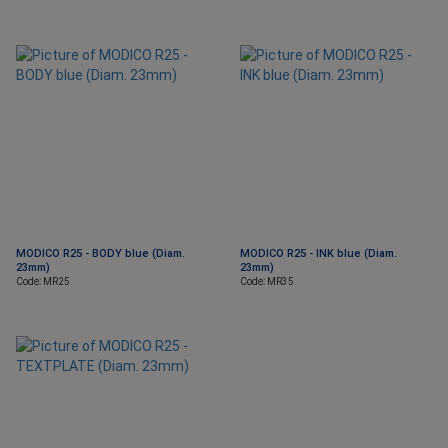
MODICO R25 - BODY blue (Diam.
MODICO R25 - INK blue (Diam.
23mm)
23mm)
Code: MR25
Code: MR35