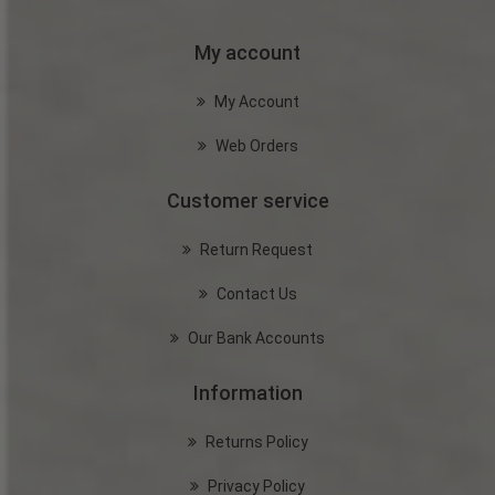
My account
My Account
Web Orders
Customer service
Return Request
Contact Us
Our Bank Accounts
Information
Returns Policy
Privacy Policy