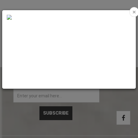
×
MODICO R25 - TEXTPLATE (Diam.
23mm)
Code: MR55
NEWSLETTER