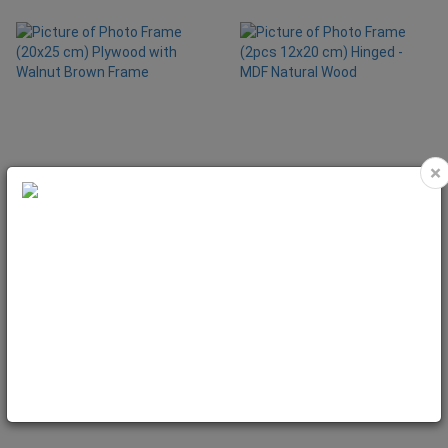
×
Photo Frame (20x25 cm) Plywood
Photo Frame (2pcs 12x20 cm)
with Walnut Brown Frame
Hinged - MDF Natural Wood
Code: NAT5060
Code: NAT5080