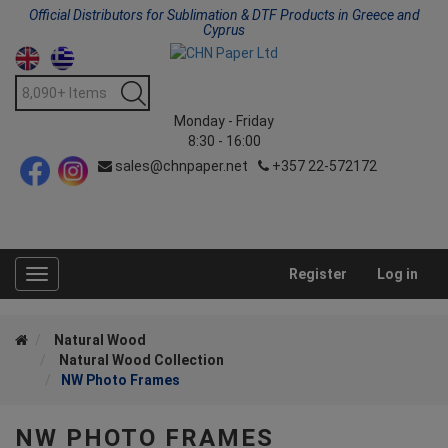
Official Distributors for Sublimation & DTF Products in Greece and
Cyprus
Monday - Friday
8:30 - 16:00
sales@chnpaper.net
+357 22-572172
Register
Log in
Toggle
navigation
Natural Wood
Natural Wood Collection
NW Photo Frames
NW PHOTO FRAMES