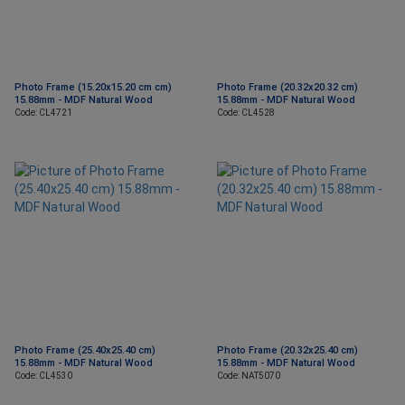
Photo Frame (15.20x15.20 cm cm)
Photo Frame (20.32x20.32 cm)
15.88mm - MDF Natural Wood
15.88mm - MDF Natural Wood
Code: CL4721
Code: CL4528
Photo Frame (25.40x25.40 cm)
Photo Frame (20.32x25.40 cm)
15.88mm - MDF Natural Wood
15.88mm - MDF Natural Wood
Code: CL4530
Code: NAT5070