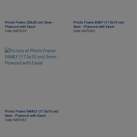
Photo Frame (20x25 cm) 5mm -
Photo Frame BABY (17.5x15 cm)
Plywood with Easel
5mm - Plywood with Easel
Code: NAT5010
Code: NAT5050
Photo Frame FAMILY (17.5x15 cm)
5mm - Plywood with Easel
Code: NAT5052