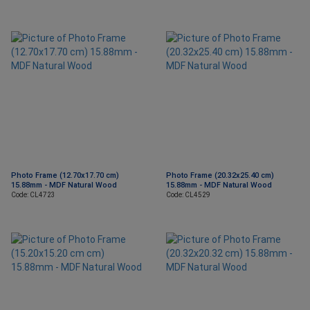
Photo Frame (12.70x17.70 cm)
Photo Frame (20.32x25.40 cm)
15.88mm - MDF Natural Wood
15.88mm - MDF Natural Wood
Code: CL4723
Code: CL4529