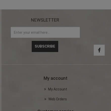
NEWSLETTER
My account
My Account
Web Orders