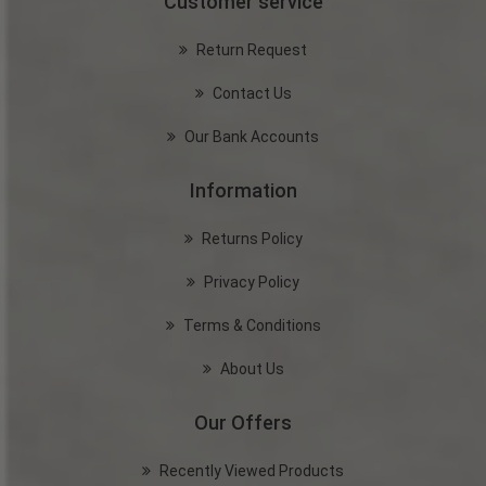
Customer service
Return Request
Contact Us
Our Bank Accounts
Information
Returns Policy
Privacy Policy
Terms & Conditions
About Us
Our Offers
Recently Viewed Products