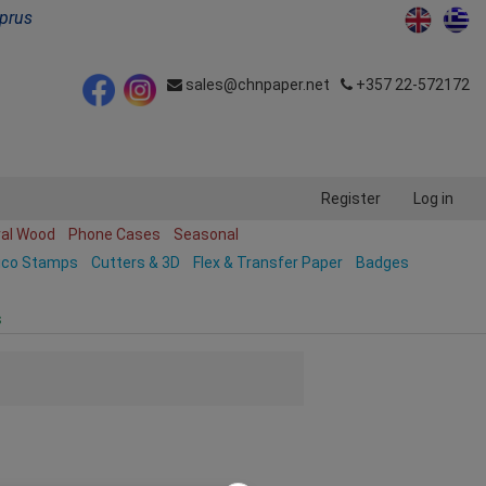
yprus
sales@chnpaper.net
+357 22-572172
Register
Log in
ral Wood
Phone Cases
Seasonal
ico Stamps
Cutters & 3D
Flex & Transfer Paper
Badges
s