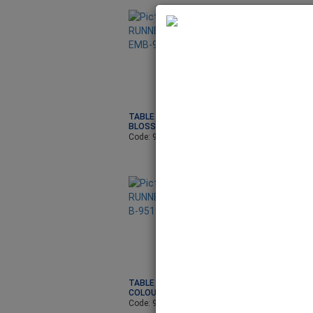
TABLE RUNNER-
TABLE RUNNER-
BLOSSOM EMB-95192
FANTASY -95193
Code: 95192
Code: 95193
TABLE RUNNER-
TABLE RUNNER-I
COLOURFUL B-95198
ORNM-95199
Code: 95198
Code: 95199