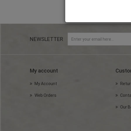
NEWSLETTER
My account
Custo
My Account
Retur
Web Orders
Conta
Our B