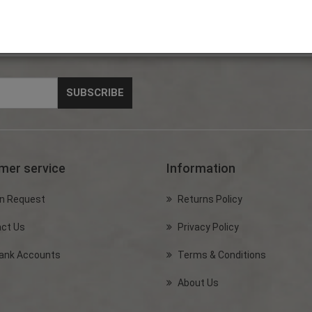
mer service
Information
n Request
Returns Policy
ct Us
Privacy Policy
ank Accounts
Terms & Conditions
About Us