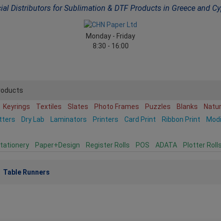
cial Distributors for Sublimation & DTF Products in Greece and C
Monday - Friday
8:30 - 16:00
roducts
Keyrings
Textiles
Slates
Photo Frames
Puzzles
Blanks
Natu
tters
Dry Lab
Laminators
Printers
Card Print
Ribbon Print
Mod
tationery
Paper+Design
Register Rolls
POS
ADATA
Plotter Roll
Table Runners