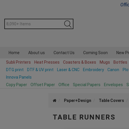
Offi
Home
About us
Contact Us
Coming Soon
New P
Subli Printers
Heat Presses
Coasters & Boxes
Mugs
Bottles
DTG print
DTF & UV print
Laser & CNC
Embroidery
Canon
Plo
Innova Panels
Copy Paper
Offset Paper
Office
Special Papers
Envelopes
S
Paper+Design
Table Covers
TABLE RUNNERS