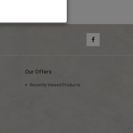
Our Offers
Recently Viewed Products