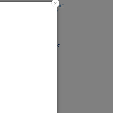
×
 RUNNER-LEAVES
TABLE RUNNER-
95196
DAISIES ALL-95197
95196
Code: 95197