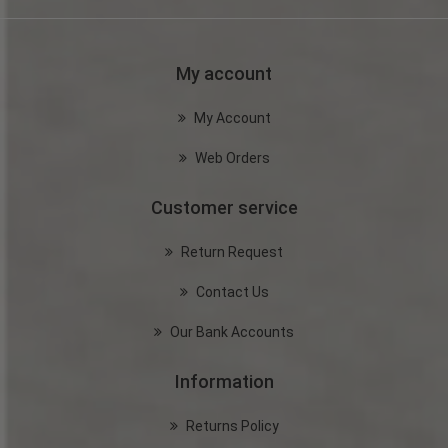
My account
My Account
Web Orders
Customer service
Return Request
Contact Us
Our Bank Accounts
Information
Returns Policy