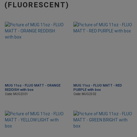
(FLUORESCENT)
MUG 11oz - FLUO MATT - ORANGE
MUG 11oz - FLUO MATT - RED
REDDISH with box
PURPLE with box
Code: MUG2301
Code: MUG2302