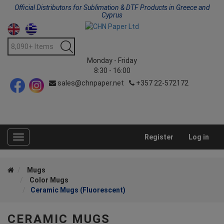
Official Distributors for Sublimation & DTF Products in Greece and
Cyprus
Monday - Friday
8:30 - 16:00
sales@chnpaper.net
+357 22-572172
Register
Log in
Toggle
navigation
Mugs
Color Mugs
Ceramic Mugs (Fluorescent)
CERAMIC MUGS