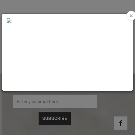
×
MUG 11oz - FLUO MATT - YELLOW
MUG 11oz - FLUO MATT - GREEN
LIGHT with box
BRIGHT with box
Code: MUG2303
Code: MUG2304
NEWSLETTER