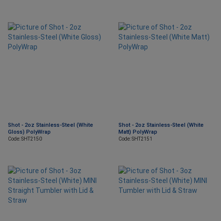
Shot - 2oz Stainless-Steel (White
Shot - 2oz Stainless-Steel (White
Gloss) PolyWrap
Matt) PolyWrap
Code: SHT2150
Code: SHT2151