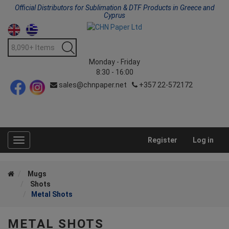
Official Distributors for Sublimation & DTF Products in Greece and
Cyprus
Monday - Friday
8:30 - 16:00
sales@chnpaper.net
+357 22-572172
Register
Log in
Toggle
navigation
Mugs
Shots
Metal Shots
METAL SHOTS