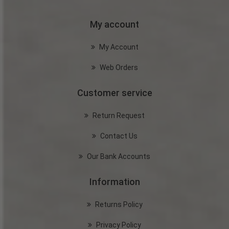
My account
My Account
Web Orders
Customer service
Return Request
Contact Us
Our Bank Accounts
Information
Returns Policy
Privacy Policy