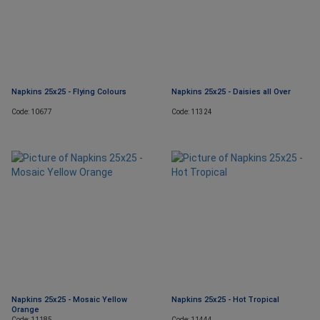
Napkins 25x25 - Flying Colours
Napkins 25x25 - Daisies all Over
Code: 10677
Code: 11324
Napkins 25x25 - Mosaic Yellow
Napkins 25x25 - Hot Tropical
Orange
Code: 11185
Code: 11444