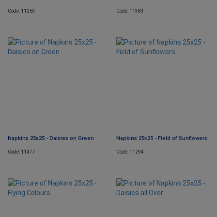
Code: 11263
Code: 11383
Napkins 25x25 - Daisies on Green
Napkins 25x25 - Field of Sunflowers
Code: 11477
Code: 11294