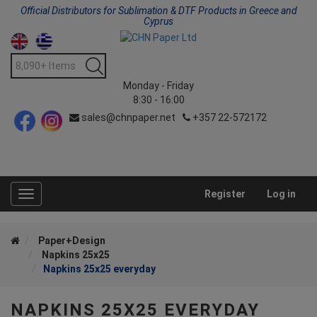
Official Distributors for Sublimation & DTF Products in Greece and
Cyprus
Monday - Friday
8:30 - 16:00
sales@chnpaper.net
+357 22-572172
Register
Log in
Toggle
navigation
Paper+Design
Napkins 25x25
Napkins 25x25 everyday
NAPKINS 25X25 EVERYDAY