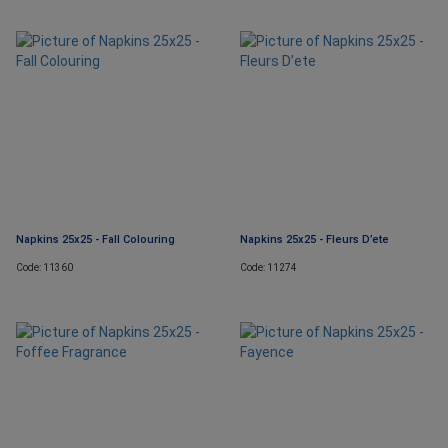
Napkins 25x25 - Fall Colouring
Napkins 25x25 - Fleurs D’ete
Code: 11360
Code: 11274