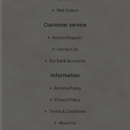
Web Orders
Customer service
Return Request
Contact Us
Our Bank Accounts
Information
Returns Policy
Privacy Policy
Terms & Conditions
About Us