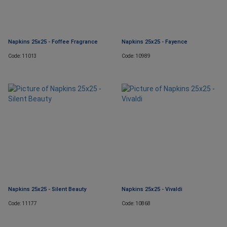
Napkins 25x25 - Foffee Fragrance
Napkins 25x25 - Fayence
Code: 11013
Code: 10989
Napkins 25x25 - Silent Beauty
Napkins 25x25 - Vivaldi
Code: 11177
Code: 10868