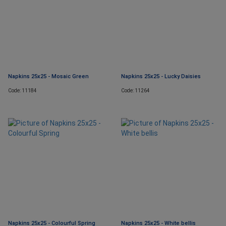
Napkins 25x25 - Mosaic Green
Napkins 25x25 - Lucky Daisies
Code: 11184
Code: 11264
Napkins 25x25 - Colourful Spring
Napkins 25x25 - White bellis