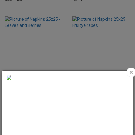
×
Napkins 25x25 - Leaves and Berries
Napkins 25x25 - Fruity Grapes
Code: 11220
Code: 11478