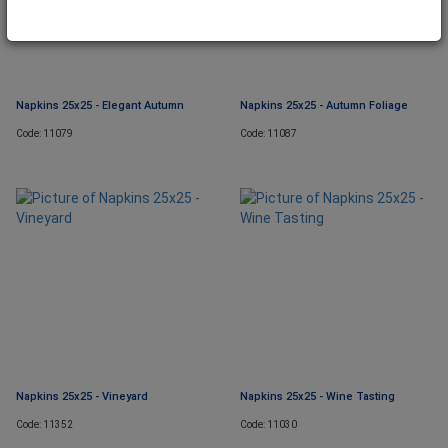
Napkins 25x25 - Elegant Autumn
Napkins 25x25 - Autumn Foliage
Code: 11079
Code: 11087
Napkins 25x25 - Vineyard
Napkins 25x25 - Wine Tasting
Code: 11352
Code: 11030