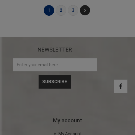
1
2
3
NEWSLETTER
My account
My Account