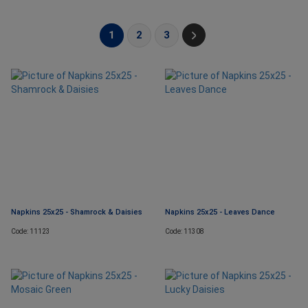
1
2
3
Napkins 25x25 - Shamrock & Daisies
Napkins 25x25 - Leaves Dance
Code: 11123
Code: 11308