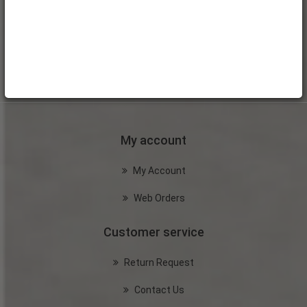
My account
My Account
Web Orders
Customer service
Return Request
Contact Us