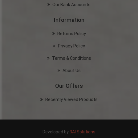
Our Bank Accounts
Information
Returns Policy
Privacy Policy
Terms & Conditions
About Us
Our Offers
Recently Viewed Products
Developed by
3AI.Solutions