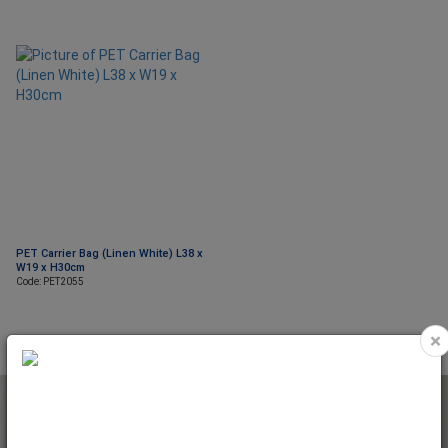
PET Carrier Bag (Linen White) L38 x
W19 x H30cm
Code: PET2055
×
NEWSLETTER