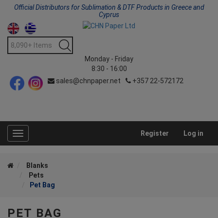
Official Distributors for Sublimation & DTF Products in Greece and
Cyprus
Monday - Friday
8:30 - 16:00
sales@chnpaper.net
+357 22-572172
Register
Log in
Toggle
navigation
Blanks
Pets
Pet Bag
PET BAG