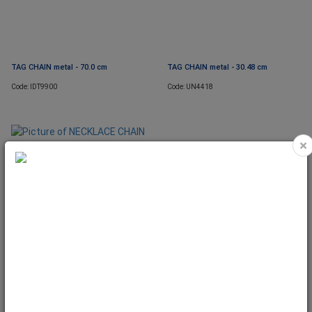
TAG CHAIN metal - 70.0 cm
TAG CHAIN metal - 30.48 cm
Code: IDT9900
Code: UN4418
×
NECKLACE CHAIN with one bale -
45,72cm
Code: UN5597