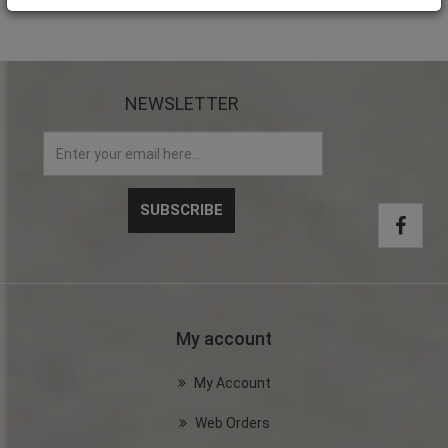
NEWSLETTER
My account
My Account
Web Orders