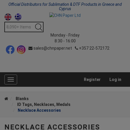
Official Distributors for Sublimation & DTF Products in Greece and
Cyprus
Monday - Friday
8:30 - 16:00
sales@chnpaper.net
+357 22-572172
Register
Log in
Toggle
navigation
Blanks
ID Tags, Necklaces, Medals
Necklace Accessories
NECKLACE ACCESSORIES