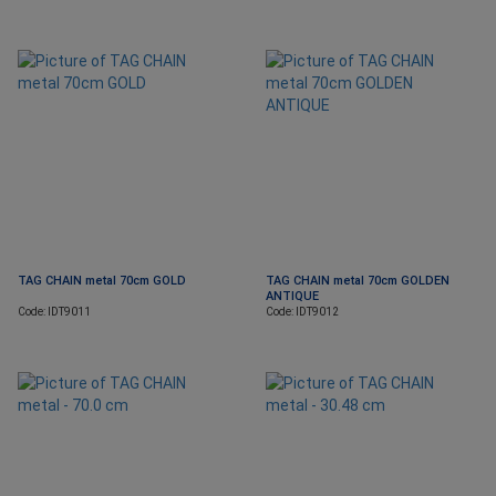
TAG CHAIN metal 70cm GOLD
TAG CHAIN metal 70cm GOLDEN
ANTIQUE
Code: IDT9011
Code: IDT9012