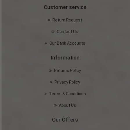
Customer service
Return Request
Contact Us
Our Bank Accounts
Information
Returns Policy
Privacy Policy
Terms & Conditions
About Us
Our Offers