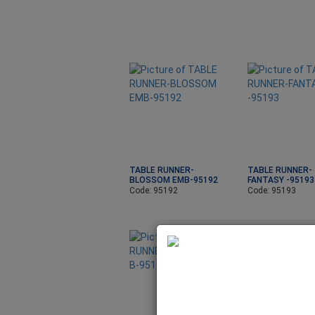
TABLE RUNNER-
TABLE RUNNER-
BLOSSOM EMB-95192
FANTASY -95193
Code: 95192
Code: 95193