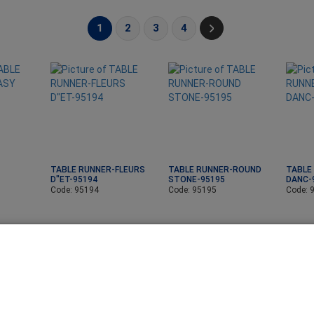
1
2
3
4
TABLE RUNNER-FLEURS
TABLE RUNNER-ROUND
TABLE
D"ET-95194
STONE-95195
DANC-
Code: 95194
Code: 95195
Code: 