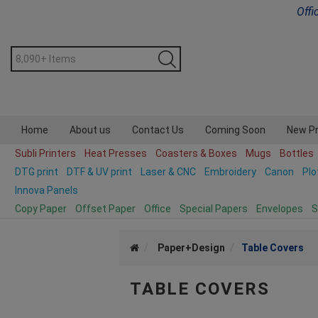
Offi
Home
About us
Contact Us
Coming Soon
New P
Subli Printers
Heat Presses
Coasters & Boxes
Mugs
Bottles
DTG print
DTF & UV print
Laser & CNC
Embroidery
Canon
Plo
Innova Panels
Copy Paper
Offset Paper
Office
Special Papers
Envelopes
S
Paper+Design
Table Covers
TABLE COVERS