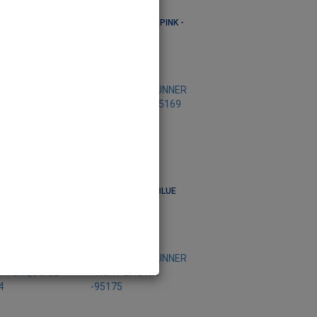
R -CIRCLE
RUNNER -CIRCLE PINK -
E -95201
95203
95201
Code: 95203
R -VICHY RED
RUNNER -VICHY BLUE
-95169
95168
Code: 95169