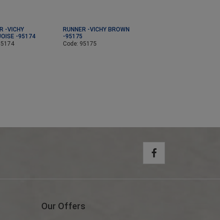
R -VICHY
RUNNER -VICHY BROWN
OISE -95174
-95175
95174
Code: 95175
Our Offers