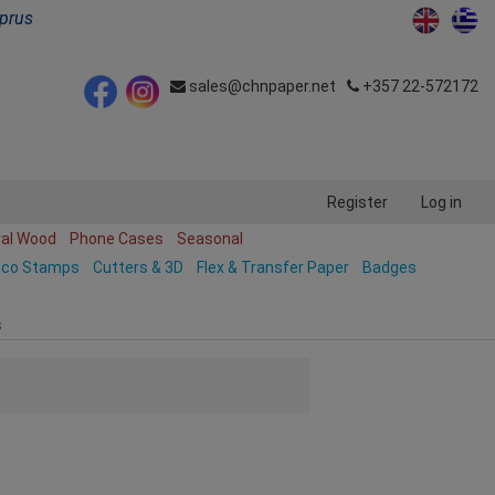
yprus
sales@chnpaper.net
+357 22-572172
Register
Log in
ral Wood
Phone Cases
Seasonal
ico Stamps
Cutters & 3D
Flex & Transfer Paper
Badges
s