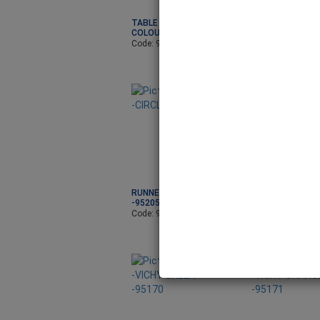
TABLE RUNNER-
TABLE RUNNER-I
COLOURFUL B-95198
ORNM-95199
Code: 95198
Code: 95199
RUNNER -CIRCLE KIWI
RUNNER -CIRCL
-95205
-95207
Code: 95205
Code: 95207