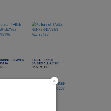
 RUNNER-LEAVES
TABLE RUNNER-
95196
DAISIES ALL-95197
95196
Code: 95197
×