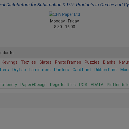
cial Distributors for Sublimation & DTF Products in Greece and C
Monday - Friday
8:30 - 16:00
roducts
Keyrings
Textiles
Slates
Photo Frames
Puzzles
Blanks
Natu
tters
Dry Lab
Laminators
Printers
Card Print
Ribbon Print
Mod
tationery
Paper+Design
Register Rolls
POS
ADATA
Plotter Roll