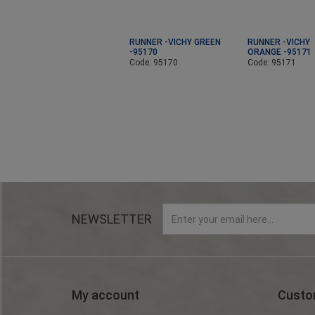
RUNNER -VICHY GREEN
RUNNER -VICHY
-95170
ORANGE -95171
Code: 95170
Code: 95171
NEWSLETTER
My account
Custo