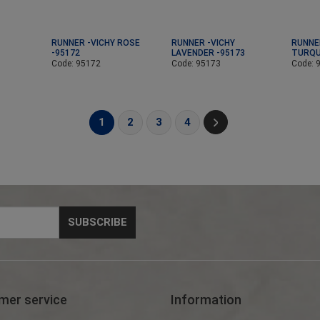
RUNNER -VICHY ROSE
RUNNER -VICHY
RUNNE
-95172
LAVENDER -95173
TURQU
Code: 95172
Code: 95173
Code: 
1
2
3
4
mer service
Information