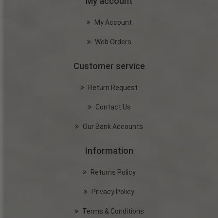
My account
My Account
Web Orders
Customer service
Return Request
Contact Us
Our Bank Accounts
Information
Returns Policy
Privacy Policy
Terms & Conditions