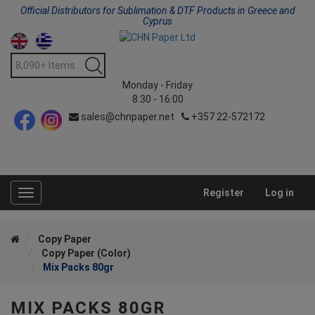
Official Distributors for Sublimation & DTF Products in Greece and
Cyprus
Monday - Friday
8:30 - 16:00
sales@chnpaper.net
+357 22-572172
Register
Log in
Toggle
navigation
Copy Paper
Copy Paper (Color)
Mix Packs 80gr
MIX PACKS 80GR