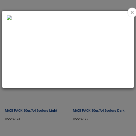
×
MIX PACK 80gr/A3 10colors Dark
MIX PACK 80gr/A3 Rainbow
Code: 8112
Code: 8107
MAXI PACK 80gr/A4 5colors Light
MAXI PACK 80gr/A4 5colors Dark
Code: 4373
Code: 4372