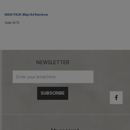
MAXI PACK 80gr/A4 Rainbow
Code: 4375
NEWSLETTER