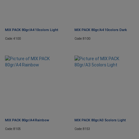
MIX PACK 80gr/A4 10colors Light
MIX PACK 80gr/A4 10colors Dark
Code: 4100
Code: 8100
MIX PACK 80gr/A4 Rainbow
MIX PACK 80gr/A3 5colors Light
Code: 8105
Code: 8153