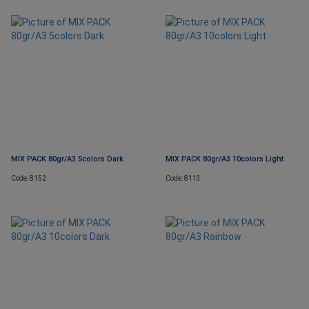
MIX PACK 80gr/A3 5colors Dark
MIX PACK 80gr/A3 10colors Light
Code: 8152
Code: 8113