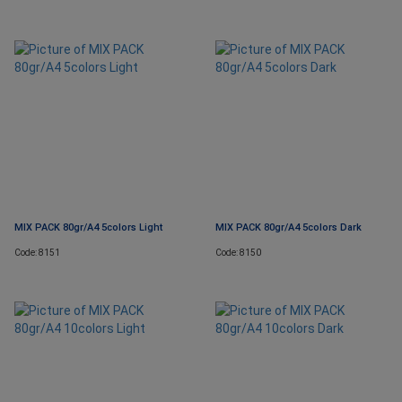
MIX PACK 80gr/A4 5colors Light
MIX PACK 80gr/A4 5colors Dark
Code: 8151
Code: 8150