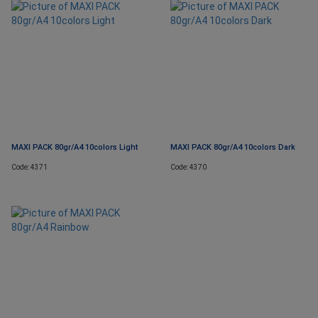
MAXI PACK 80gr/A4 10colors Light
MAXI PACK 80gr/A4 10colors Dark
Code: 4371
Code: 4370