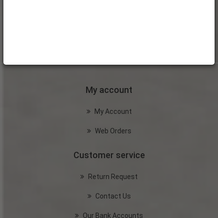
My account
My Account
Web Orders
Customer service
Return Request
Contact Us
Our Bank Accounts