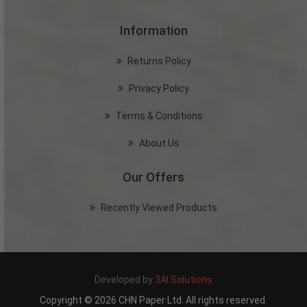
Information
Returns Policy
Privacy Policy
Terms & Conditions
About Us
Our Offers
Recently Viewed Products
Developed by
3AI.Solutions
Copyright © 2026 CHN Paper Ltd. All rights reserved.