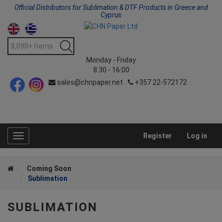
Official Distributors for Sublimation & DTF Products in Greece and
Cyprus
Monday - Friday
8:30 - 16:00
sales@chnpaper.net
+357 22-572172
Register
Log in
Toggle
navigation
Coming Soon
Sublimation
SUBLIMATION