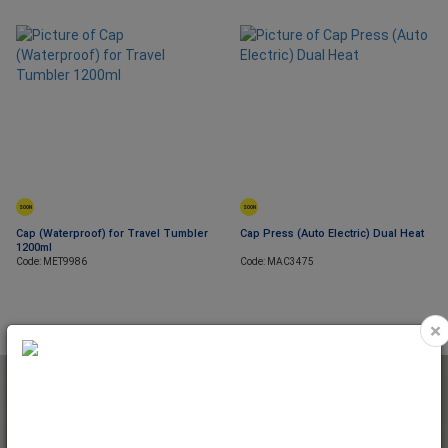
SOON
SOON
Cap (Waterproof) for Travel Tumbler
Cap Press (Auto Electric) Dual Heat
1200ml
Code: MET9986
Code: MAC3475
×
NEWSLETTER