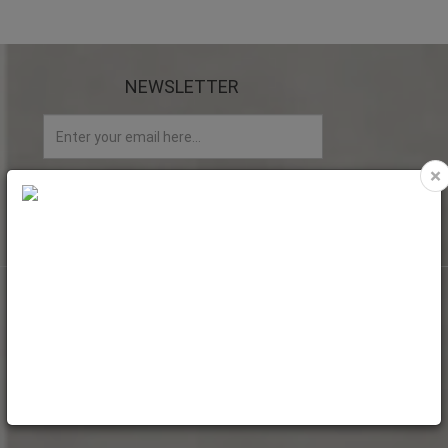
NEWSLETTER
×
My account
My Account
Web Orders