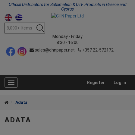
Official Distributors for Sublimation & DTF Products in Greece and
Cyprus
Monday - Friday
8:30 - 16:00
sales@chnpaper.net
+357 22-572172
Register
Log in
Toggle
navigation
Adata
ADATA