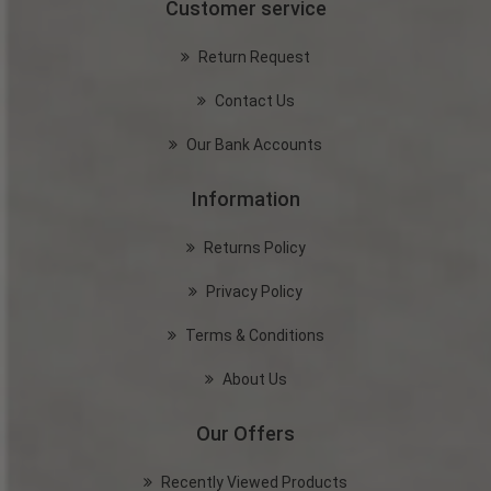
Customer service
Return Request
Contact Us
Our Bank Accounts
Information
Returns Policy
Privacy Policy
Terms & Conditions
About Us
Our Offers
Recently Viewed Products