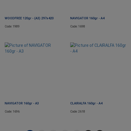
WOODFREE 120gr - (A3) 297x420
NAVIGATOR 160gr - A4
Code: 1989
Code: 1698
NAVIGATOR 160gr - A3
CLAIRALFA 160gr - A4
Code: 1696
Code: 2618