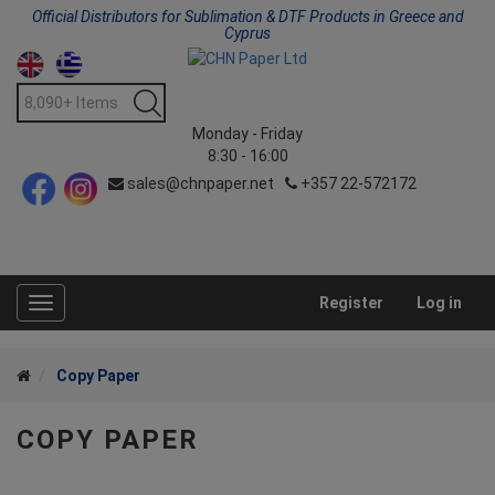
Official Distributors for Sublimation & DTF Products in Greece and
Cyprus
Monday - Friday
8:30 - 16:00
sales@chnpaper.net
+357 22-572172
Register
Log in
Toggle
navigation
Copy Paper
COPY PAPER