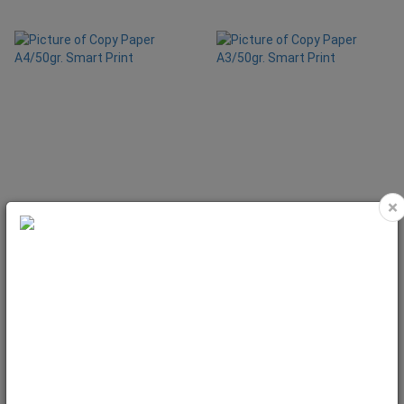
×
Copy Paper A4/50gr. Smart Print
Copy Paper A3/50gr. Smart Print
Code: 1932
Code: 1933