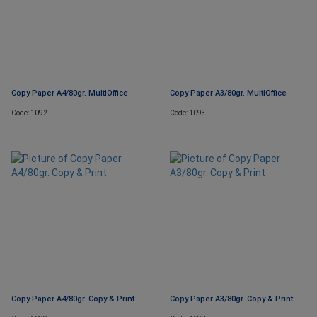
Copy Paper A4/80gr. MultiOffice
Copy Paper A3/80gr. MultiOffice
Code: 1092
Code: 1093
Copy Paper A4/80gr. Copy & Print
Copy Paper A3/80gr. Copy & Print