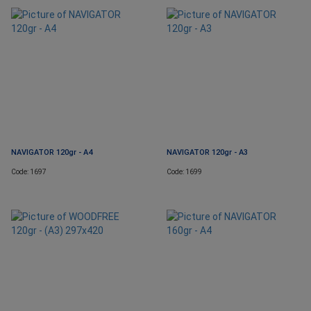
NAVIGATOR 120gr - A4
NAVIGATOR 120gr - A3
Code: 1697
Code: 1699