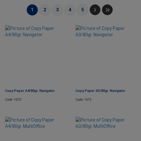
1
2
3
4
5
Copy Paper A4/80gr. Navigator
Copy Paper A3/80gr. Navigator
Code: 1670
Code: 1675