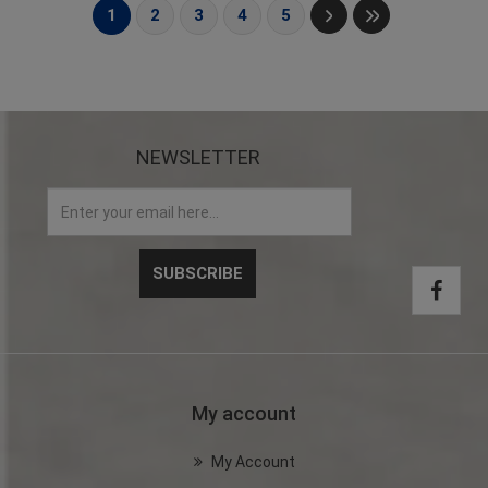
1
2
3
4
5
NEWSLETTER
My account
My Account