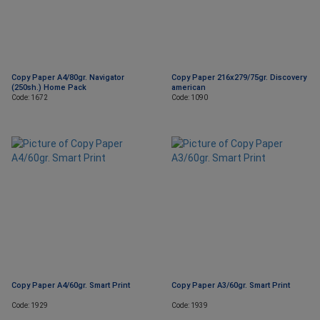
Copy Paper A4/80gr. Navigator
Copy Paper 216x279/75gr. Discovery
(250sh.) Home Pack
american
Code: 1672
Code: 1090
Copy Paper A4/60gr. Smart Print
Copy Paper A3/60gr. Smart Print
Code: 1929
Code: 1939