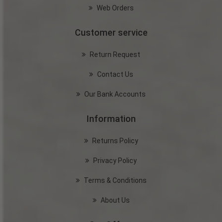
Web Orders
Customer service
Return Request
Contact Us
Our Bank Accounts
Information
Returns Policy
Privacy Policy
Terms & Conditions
About Us