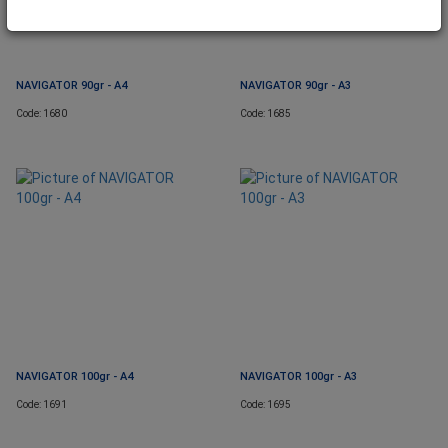
NAVIGATOR 90gr - A4
NAVIGATOR 90gr - A3
Code: 1680
Code: 1685
NAVIGATOR 100gr - A4
NAVIGATOR 100gr - A3
Code: 1691
Code: 1695