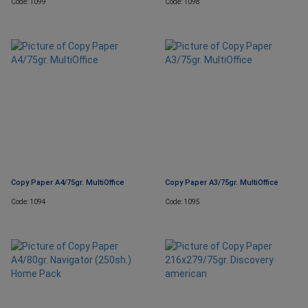
Code: 1099
Code: 1098
Copy Paper A4/75gr. MultiOffice
Copy Paper A3/75gr. MultiOffice
Code: 1094
Code: 1095