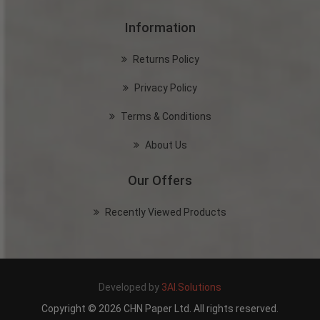
Information
Returns Policy
Privacy Policy
Terms & Conditions
About Us
Our Offers
Recently Viewed Products
Developed by
3AI.Solutions
Copyright © 2026 CHN Paper Ltd. All rights reserved.