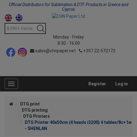
Official Distributors for Sublimation & DTF Products in Greece and
Cyprus
Monday - Friday
8:30 - 16:00
sales@chnpaper.net
+357 22-572172
Register
Log in
Toggle
navigation
DTG print
DTG printing
DTG Printers
DTG Printer 40x50cm (4 heads i3200) 4 tables/8c+1w
- SHENLAN