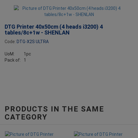
DTG Printer 40x50cm (4 heads i3200) 4
tables/8c+1w - SHENLAN
Code:
DTG-X2S ULTRA
UoM:
1pc
Pack of:
1
PRODUCTS IN THE SAME
CATEGORY