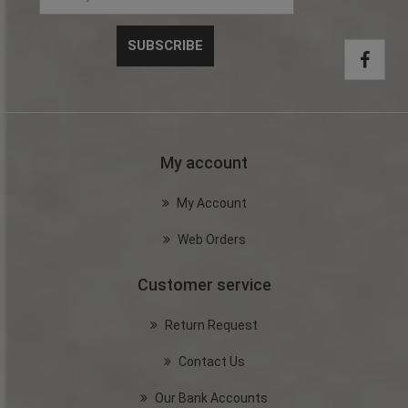
My account
My Account
Web Orders
Customer service
Return Request
Contact Us
Our Bank Accounts