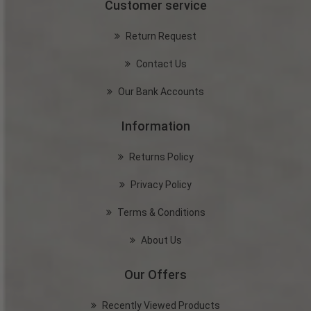
Customer service
Return Request
Contact Us
Our Bank Accounts
Information
Returns Policy
Privacy Policy
Terms & Conditions
About Us
Our Offers
Recently Viewed Products