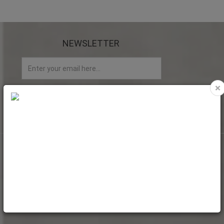
NEWSLETTER
×
My account
My Account
Web Orders