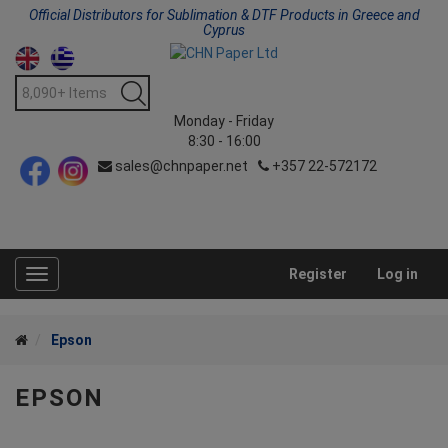
Official Distributors for Sublimation & DTF Products in Greece and
Cyprus
Monday - Friday
8:30 - 16:00
sales@chnpaper.net
+357 22-572172
Register
Log in
Toggle
navigation
Epson
EPSON