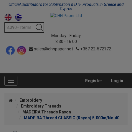
Official Distributors for Sublimation & DTF Products in Greece and
Cyprus
Monday - Friday
8:30 - 16:00
sales@chnpaper.net
+357 22-572172
Register
Log in
Toggle
navigation
Embroidery
Embroidery Threads
MADEIRA Threads Rayon
MADEIRA Thread CLASSIC (Rayon) 5.000m/No.40