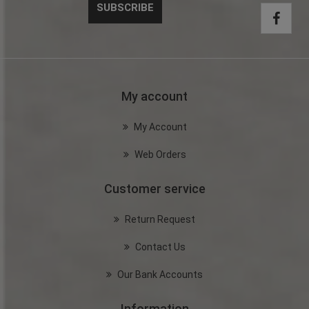
My account
My Account
Web Orders
Customer service
Return Request
Contact Us
Our Bank Accounts
Information