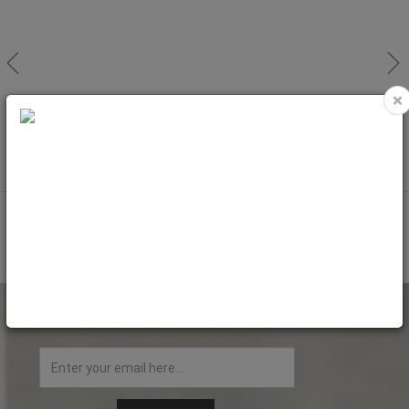
×
MADEIRA Thread CLASSIC (Rayon)
MADEIRA Thread CLASSIC (Rayon)
5.000m/No.40
5.000m/No.40
Code: MAD1005
Code: MAD1007
NEWSLETTER