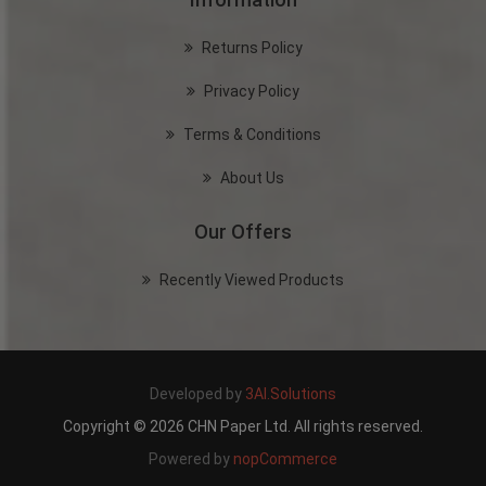
Returns Policy
Privacy Policy
Terms & Conditions
About Us
Our Offers
Recently Viewed Products
Developed by
3AI.Solutions
Copyright © 2026 CHN Paper Ltd. All rights reserved.
Powered by
nopCommerce