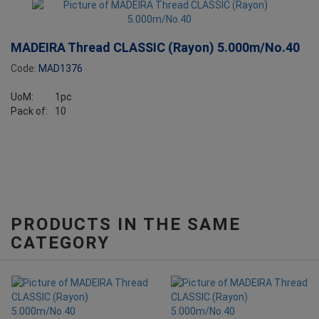
MADEIRA Thread CLASSIC (Rayon) 5.000m/No.40
Code:
MAD1376
UoM:
1pc
Pack of:
10
PRODUCTS IN THE SAME
CATEGORY