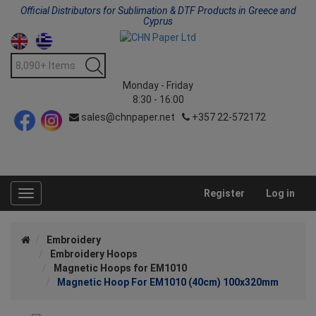
Official Distributors for Sublimation & DTF Products in Greece and
Cyprus
Monday - Friday
8:30 - 16:00
sales@chnpaper.net
+357 22-572172
Register
Log in
Toggle
navigation
Embroidery
Embroidery Hoops
Magnetic Hoops for EM1010
Magnetic Hoop For EM1010 (40cm) 100x320mm