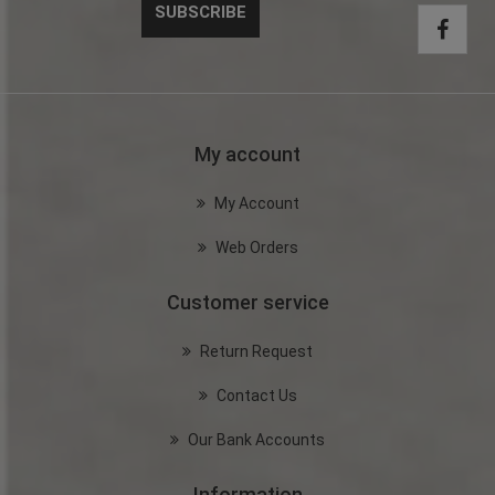
My account
My Account
Web Orders
Customer service
Return Request
Contact Us
Our Bank Accounts
Information