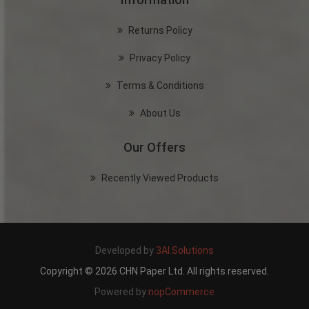
Returns Policy
Privacy Policy
Terms & Conditions
About Us
Our Offers
Recently Viewed Products
Developed by
3AI.Solutions
Copyright © 2026 CHN Paper Ltd. All rights reserved.
Powered by
nopCommerce