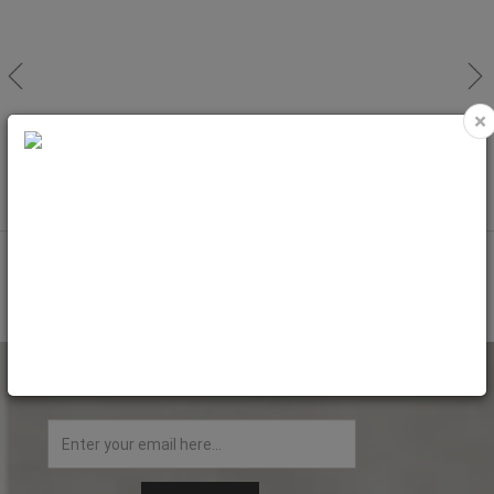
×
NEW
NEW
Magnetic Hoop For EM1010 (40cm)
Magnetic Hoop For EM1010 (40cm)
100x100mm
130x130mm
Code: EMH1010
Code: EMH1313
NEWSLETTER