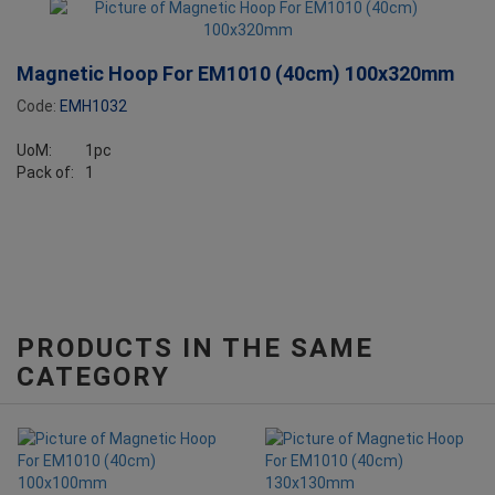
Magnetic Hoop For EM1010 (40cm) 100x320mm
Code:
EMH1032
UoM:
1pc
Pack of:
1
PRODUCTS IN THE SAME
CATEGORY